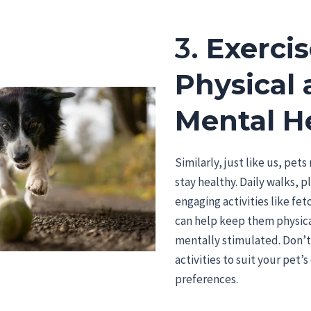
3.
Exercis
Physical
Mental H
Similarly, just like us, pet
stay healthy. Daily walks, p
engaging activities like fet
can help keep them physical
mentally stimulated. Don’t
activities to suit your pet’
preferences.