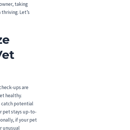
 owner, taking
thriving. Let’s
ze
Vet
 check-ups are
et healthy.
 catch potential
r pet stays up-to-
onally, if your pet
or unusual