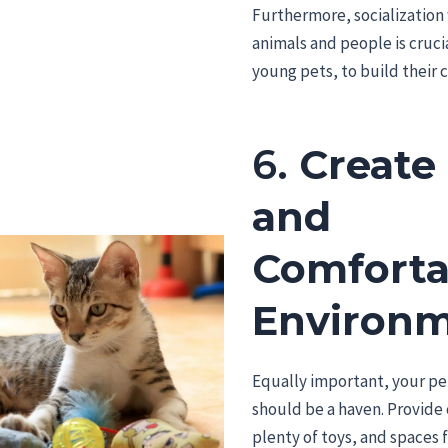
Furthermore, socialization
animals and people is crucia
young pets, to build their 
6.
Create 
and
Comforta
Environ
Equally important, your pet
should be a haven. Provide
plenty of toys, and spaces 