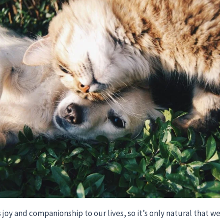
 joy and companionship to our lives, so it’s only natural that w