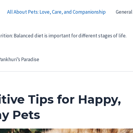
All About Pets: Love, Care, and Companionship
General
ition: Balanced diet is important for different stages of life.
ankhuri’s Paradise
tive Tips for Happy,
hy Pets