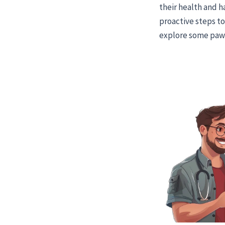
their health and h
proactive steps to 
explore some paw-s