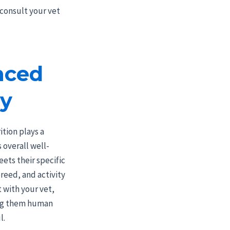
 consult your vet
nced
ey
tion plays a
s overall well-
eets their specific
reed, and activity
t with your vet,
ing them human
l.