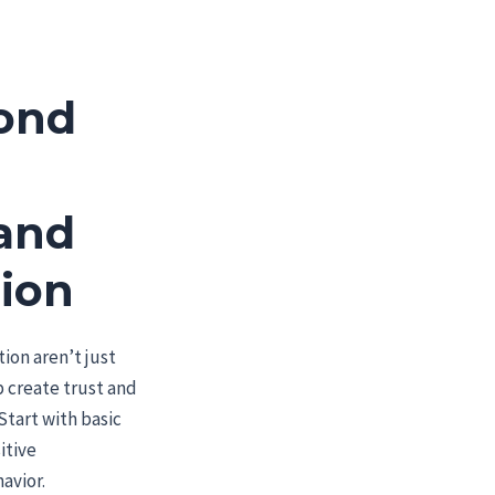
ond
 and
tion
tion aren’t just
 create trust and
Start with basic
itive
avior.