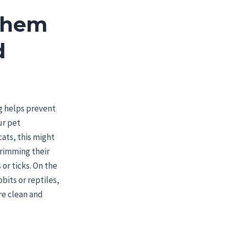
Them
d
d
g helps prevent
ur pet
ats, this might
trimming their
 or ticks. On the
bbits or reptiles,
are clean and