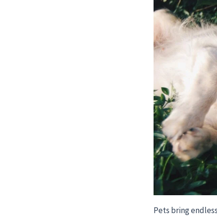
Pets bring endless