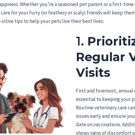
appiness. Whether you’re a seasoned pet parent or a first-time
care for your furry (or feathery or scaly) friends will keep them 
itive tips to help your pets live their best lives:
1.
Prioriti
Regular 
Visits
First and foremost, annual
essential to keeping your p
Routine veterinary care can
issues early and ensure you
date on vaccinations. Additi
shows signs of discomfort 