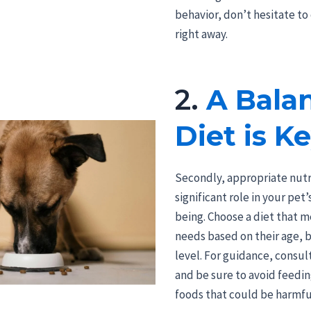
behavior, don’t hesitate to
right away.
2.
A Bala
Diet is K
Secondly, appropriate nutri
significant role in your pet’
being. Choose a diet that m
needs based on their age, b
level. For guidance, consul
and be sure to avoid feed
foods that could be harmfu