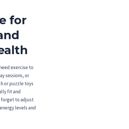
e for
 and
ealth
s need exercise to
lay sessions, or
ch or puzzle toys
ly fit and
 forget to adjust
s energy levels and