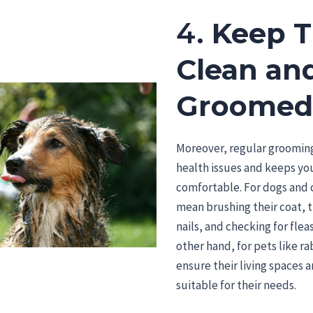
4.
Keep 
Clean an
Groome
Moreover, regular groomin
health issues and keeps yo
comfortable. For dogs and c
mean brushing their coat, 
nails, and checking for fleas
other hand, for pets like ra
ensure their living spaces 
suitable for their needs.