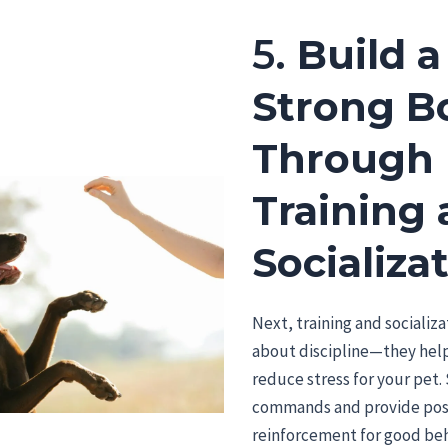
5.
Build a
Strong B
Through
Training
Socializa
Next, training and socializa
about discipline—they help
reduce stress for your pet. 
commands and provide pos
reinforcement for good beh