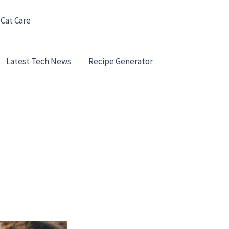
 Cat Care
Latest Tech News
Recipe Generator