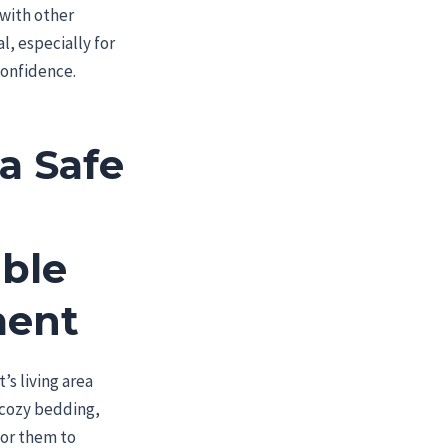
 with other
l, especially for
confidence.
a Safe
ble
ment
’s living area
 cozy bedding,
for them to