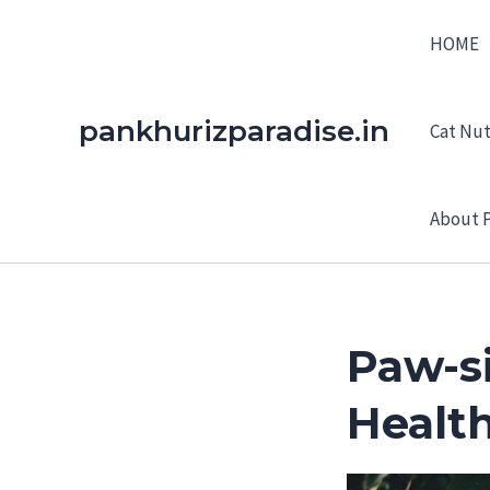
Skip
HOME
to
content
pankhurizparadise.in
Cat Nutr
About P
Paw-si
Healt