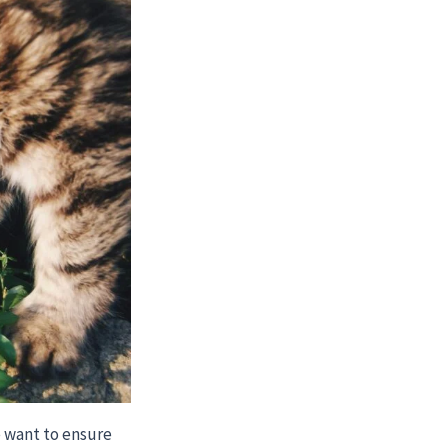
e want to ensure