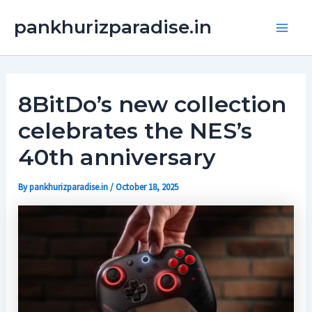
Skip
Main
pankhurizparadise.in
to
Men
content
8BitDo’s new collection
celebrates the NES’s
40th anniversary
By
pankhurizparadise.in
/
October 18, 2025