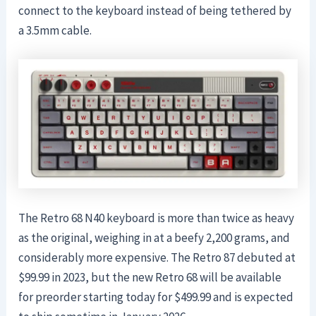
connect to the keyboard instead of being tethered by
a 3.5mm cable.
The Retro 68 N40 keyboard is more than twice as heavy
as the original, weighing in at a beefy 2,200 grams, and
considerably more expensive. The Retro 87 debuted at
$99.99 in 2023, but the new Retro 68 will be available
for preorder starting today for $499.99 and is expected