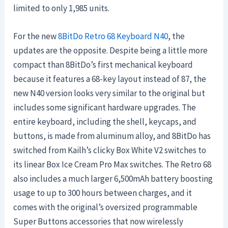
limited to only 1,985 units.
For the new
8BitDo Retro 68 Keyboard N40
, the
updates are the opposite. Despite being a little more
compact than 8BitDo’s first mechanical keyboard
because it features a 68-key layout instead of 87, the
new N40 version looks very similar to the original but
includes some significant hardware upgrades. The
entire keyboard, including the shell, keycaps, and
buttons, is made from aluminum alloy, and 8BitDo has
switched from Kailh’s clicky Box White V2 switches to
its linear Box Ice Cream Pro Max switches. The Retro 68
also includes a much larger 6,500mAh battery boosting
usage to up to 300 hours between charges, and it
comes with the original’s oversized programmable
Super Buttons accessories that now wirelessly