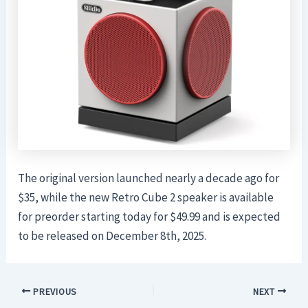
The original version launched nearly a decade ago for
$35, while the new Retro Cube 2 speaker is available
for preorder starting today for $49.99 and is expected
to be released on December 8th, 2025.
PREVIOUS
NEXT