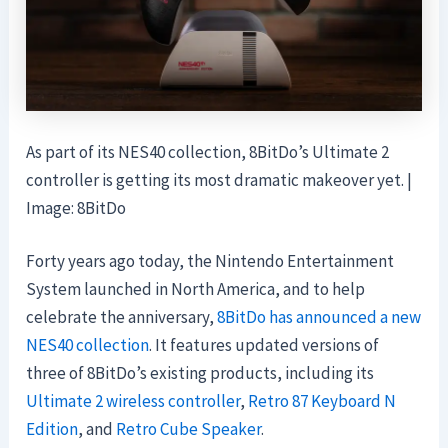
As part of its NES40 collection, 8BitDo’s Ultimate 2
controller is getting its most dramatic makeover yet. |
Image: 8BitDo
Forty years ago today, the Nintendo Entertainment
System launched in North America, and to help
celebrate the anniversary,
8BitDo has announced a new
NES40 collection
. It features updated versions of
three of 8BitDo’s existing products, including its
Ultimate 2 wireless controller
,
Retro 87 Keyboard N
Edition
, and
Retro Cube Speaker
.