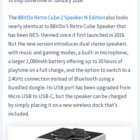
to ship sometime in January 2026.
The
8BitDo Retro Cube 2 Speaker N Edition
also looks
nearly identical to 8BitDo’s Retro Cube Speaker that
has been NES-themed since it first launched in 2016.
But the new version introduces dual stereo speakers
with music and gaming modes, a built-in microphone,
a larger 2,000mAh battery offering up to 30 hours of
playtime on a full charge, and the option to switch to a
2.4GHz connection instead of Bluetooth using a
bundled dongle. Its USB port has been upgraded from
Micro USB to USB-C, but the speaker can be charged
by simply placing it on a new wireless dock that’s
included.