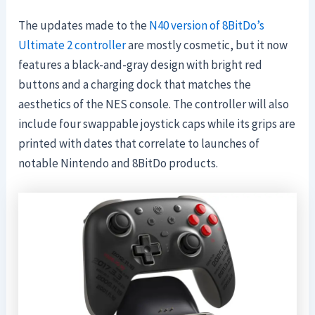
The updates made to the
N40 version of 8BitDo’s
Ultimate 2 controller
are mostly cosmetic, but it now
features a black-and-gray design with bright red
buttons and a charging dock that matches the
aesthetics of the NES console. The controller will also
include four swappable joystick caps while its grips are
printed with dates that correlate to launches of
notable Nintendo and 8BitDo products.