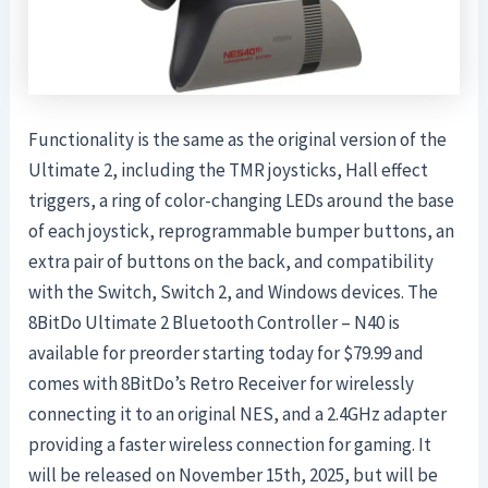
Functionality is the same as the original version of the
Ultimate 2, including the TMR joysticks, Hall effect
triggers, a ring of color-changing LEDs around the base
of each joystick, reprogrammable bumper buttons, an
extra pair of buttons on the back, and compatibility
with the Switch, Switch 2, and Windows devices. The
8BitDo Ultimate 2 Bluetooth Controller – N40 is
available for preorder starting today for $79.99 and
comes with 8BitDo’s Retro Receiver for wirelessly
connecting it to an original NES, and a 2.4GHz adapter
providing a faster wireless connection for gaming. It
will be released on November 15th, 2025, but will be