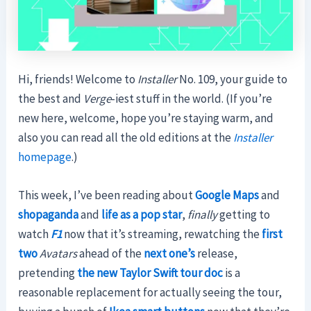
Hi, friends! Welcome to
Installer
No. 109, your guide to
the best and
Verge
-iest stuff in the world. (If you’re
new here, welcome, hope you’re staying warm, and
also you can read all the old editions at the
Installer
homepage
.)
This week, I’ve been reading about
Google Maps
and
shopaganda
and
life as a pop star
,
finally
getting to
watch
F1
now that it’s streaming, rewatching the
first
two
Avatars
ahead of the
next one’s
release,
pretending
the new Taylor Swift tour doc
is a
reasonable replacement for actually seeing the tour,