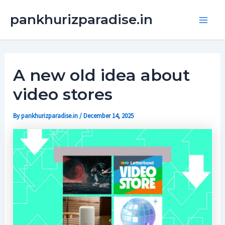
Skip
Main
pankhurizparadise.in
to
Men
content
A new old idea about
video stores
By
pankhurizparadise.in
/
December 14, 2025