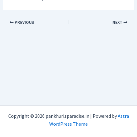
PREVIOUS
NEXT
Copyright © 2026 pankhurizparadise.in | Powered by
Astra
WordPress Theme