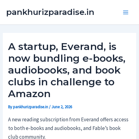
Skip
Main
pankhurizparadise.in
to
Men
content
A startup, Everand, is
now bundling e-books,
audiobooks, and book
clubs in challenge to
Amazon
By
pankhurizparadise.in
/
June 2, 2026
A new reading subscription from Everand offers access
to both e-books and audiobooks, and Fable’s book
club community.