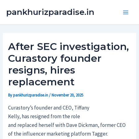
Skip
Main
pankhurizparadise.in
to
Men
content
After SEC investigation,
Curastory founder
resigns, hires
replacement
By
pankhurizparadise.in
/
November 20, 2025
Curastory’s founder and CEO, Tiffany
Kelly, has resigned from the role
and replaced herself with Dave Dickman, former CEO
of the influencer marketing platform Tagger.