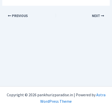
PREVIOUS
NEXT
Copyright © 2026 pankhurizparadise.in | Powered by
Astra
WordPress Theme