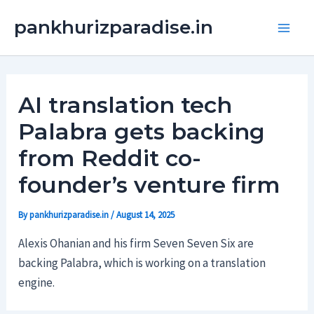
Skip
Main
pankhurizparadise.in
to
Men
content
AI translation tech
Palabra gets backing
from Reddit co-
founder’s venture firm
By
pankhurizparadise.in
/
August 14, 2025
Alexis Ohanian and his firm Seven Seven Six are
backing Palabra, which is working on a translation
engine.