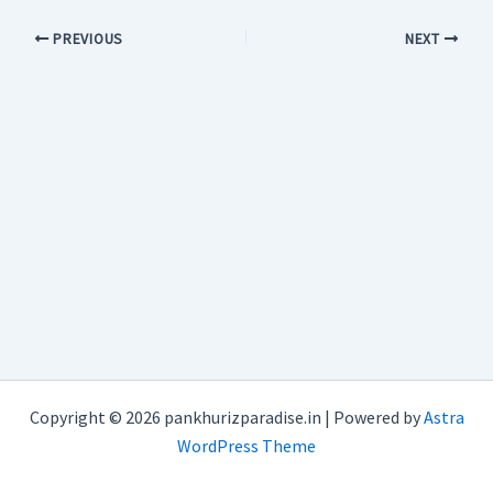
PREVIOUS
NEXT
Copyright © 2026 pankhurizparadise.in | Powered by
Astra
WordPress Theme