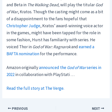
and Beta in
The Walking Dead
, will play the titular
God
of War
, Kratos. Though the casting might come as a bit
of a disappointment to the fans hopeful that
Christopher Judge
, Kratos’ award-winning voice actor
in the games, might have been tapped for the role in
some fashion, Hurst has familiarity with series. He
voiced Thor in
God of War: Ragnarok
and
earned a
BAFTA nomination
for the performance.
Amazon originally
announced the
God of War
series in
2022
in collaboration with PlayStati …
Read the full story at The Verge.
PREVIOUS
NEXT