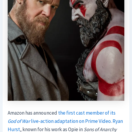
Amazon has announced
the first cast member of its
God of War
live-action adaptation on Prime Video
.
Ryan
Hurst
, known for his work as Opie in
Sons of Anarchy