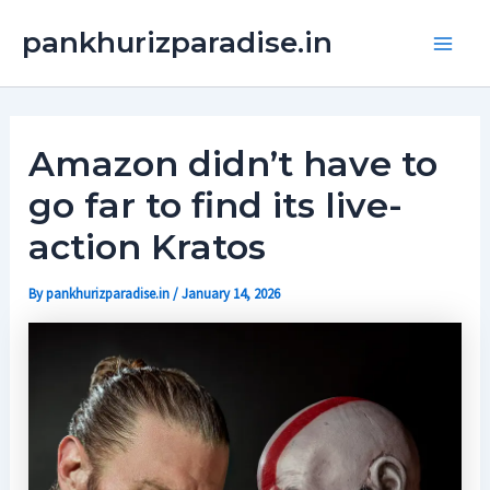
Skip
Main
pankhurizparadise.in
to
Men
content
Amazon didn’t have to
go far to find its live-
action Kratos
By
pankhurizparadise.in
/
January 14, 2026