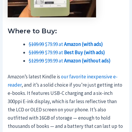
Where to Buy:
$109.99
$79.99 at
Amazon (with ads)
$109.99
$79.99 at
Best Buy (with ads)
$129.99
$99.99 at
Amazon (without ads)
Amazon’s latest Kindle is
our favorite inexpensive e-
reader
, and it’s a solid choice if you’re just getting into
e-books. It features USB-C charging and a six-inch
300ppi E-ink display, which is far less reflective than
the LCD or OLED screen on your phone. It’s also
outfitted with 16GB of storage — enough to hold
thousands of books — and a battery that can last up to