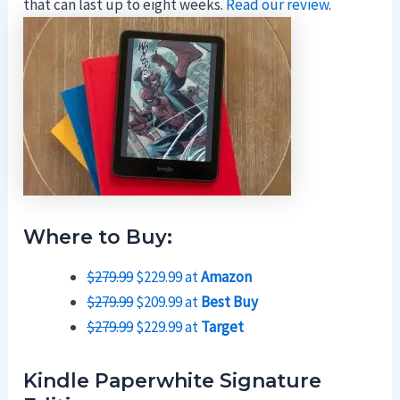
that can last up to eight weeks.
Read our review
.
Where to Buy:
$279.99
$229.99 at
Amazon
$279.99
$209.99 at
Best Buy
$279.99
$229.99 at
Target
Kindle Paperwhite Signature