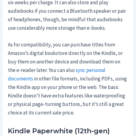
six weeks per charge. It can also store and play
audiobooks if you connect a Bluetooth speaker or pair
of headphones, though, be mindful that audiobooks
use considerably more storage than e-books.
As for compatibility, you can purchase titles from
Amazon’s digital bookstore directly on the Kindle, or
buy them on another device and download them on
the e-reader later. You can also
sync personal
documents
in other file formats, including PDFs, using
the Kindle app on your phone or the web. The basic
Kindle doesn’t have extra features like waterproofing
or physical page-turning buttons, but it’s still a great
choice at its current sale price.
Kindle Paperwhite (12th-gen)