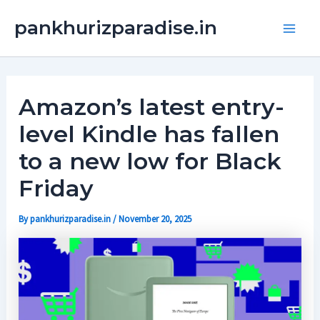
Skip
Main
pankhurizparadise.in
to
Men
content
Amazon’s latest entry-
level Kindle has fallen
to a new low for Black
Friday
By
pankhurizparadise.in
/
November 20, 2025