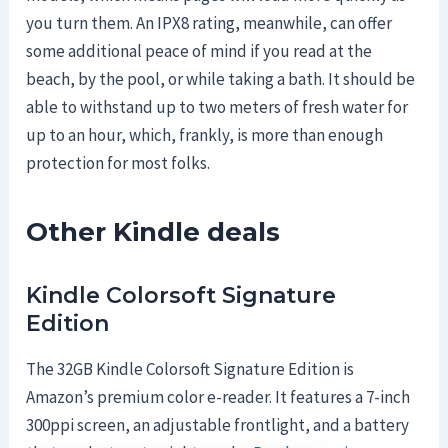
you turn them. An IPX8 rating, meanwhile, can offer
some additional peace of mind if you read at the
beach, by the pool, or while taking a bath. It should be
able to withstand up to two meters of fresh water for
up to an hour, which, frankly, is more than enough
protection for most folks.
Other Kindle deals
Kindle Colorsoft Signature
Edition
The 32GB Kindle Colorsoft Signature Edition is
Amazon’s premium color e-reader. It features a 7-inch
300ppi screen, an adjustable frontlight, and a battery