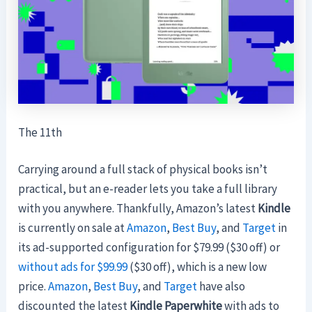
The 11th
Carrying around a full stack of physical books isn’t
practical, but an e-reader lets you take a full library
with you anywhere. Thankfully, Amazon’s latest
Kindle
is currently on sale at
Amazon
,
Best Buy
, and
Target
in
its ad-supported configuration for $79.99 ($30 off) or
without ads for $99.99
($30 off), which is a new low
price.
Amazon
,
Best Buy
, and
Target
have also
discounted the
latest
Kindle Paperwhite
with ads to