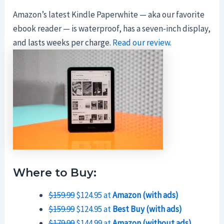
Amazon’s latest Kindle Paperwhite — aka our favorite
ebook reader — is waterproof, has a seven-inch display,
and lasts weeks per charge.
Read our review
.
Where to Buy:
$159.99
$124.95 at
Amazon (with ads)
$159.99
$124.95 at
Best Buy (with ads)
$179.99
$144.99 at
Amazon (without ads)