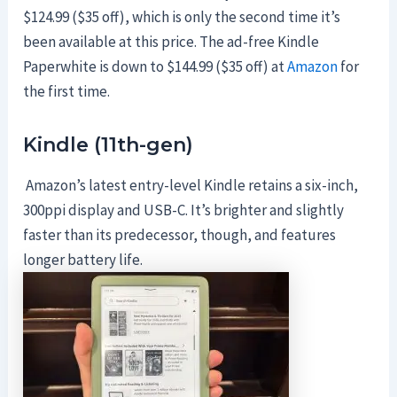
$124.99 ($35 off), which is only the second time it’s
been available at this price. The ad-free Kindle
Paperwhite is down to $144.99 ($35 off) at
Amazon
for
the first time.
Kindle (11th-gen)
Amazon’s latest entry-level Kindle retains a six-inch,
300ppi display and USB-C. It’s brighter and slightly
faster than its predecessor, though, and features
longer battery life.