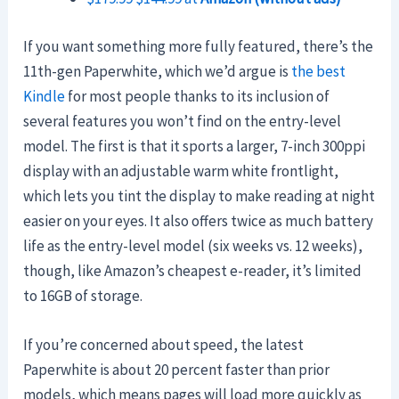
If you want something more fully featured, there’s the
11th-gen Paperwhite, which we’d argue is
the best
Kindle
for most people thanks to its inclusion of
several features you won’t find on the entry-level
model. The first is that it sports a larger, 7-inch 300ppi
display with an adjustable warm white frontlight,
which lets you tint the display to make reading at night
easier on your eyes. It also offers twice as much battery
life as the entry-level model (six weeks vs. 12 weeks),
though, like Amazon’s cheapest e-reader, it’s limited
to 16GB of storage.
If you’re concerned about speed, the latest
Paperwhite is about 20 percent faster than prior
models, which means pages will load more quickly as