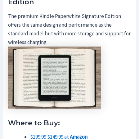
Edition
The premium Kindle Paperwhite Signature Edition
offers the same design and performance as the
standard model but with more storage and support for
wireless charging.
Where to Buy:
$199.99
$149.99 at
Amazon