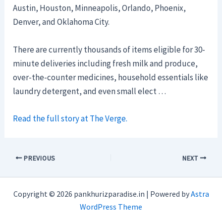
Austin, Houston, Minneapolis, Orlando, Phoenix,
Denver, and Oklahoma City.
There are currently thousands of items eligible for 30-
minute deliveries including fresh milk and produce,
over-the-counter medicines, household essentials like
laundry detergent, and even small elect …
Read the full story at The Verge.
PREVIOUS
NEXT
Copyright © 2026 pankhurizparadise.in | Powered by
Astra
WordPress Theme