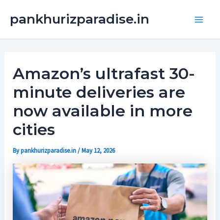
Skip
Main
pankhurizparadise.in
to
Men
content
Amazon’s ultrafast 30-
minute deliveries are
now available in more
cities
By
pankhurizparadise.in
/
May 12, 2026