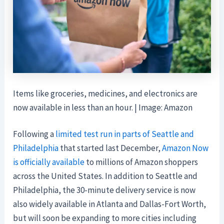
Items like groceries, medicines, and electronics are
now available in less than an hour. | Image: Amazon
Following a
limited test run in parts of Seattle and
Philadelphia
that started last December,
Amazon Now
is officially available
to millions of Amazon shoppers
across the United States. In addition to Seattle and
Philadelphia, the 30-minute delivery service is now
also widely available in Atlanta and Dallas-Fort Worth,
but will soon be expanding to more cities including