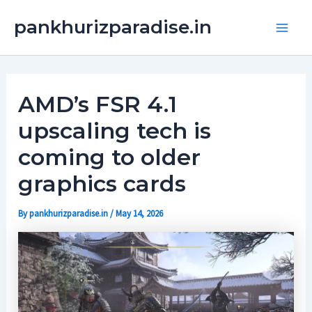
Skip
Main
pankhurizparadise.in
to
Men
content
AMD’s FSR 4.1
upscaling tech is
coming to older
graphics cards
By
pankhurizparadise.in
/
May 14, 2026