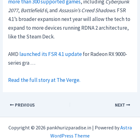
more than 300 supported games
, including
Cyberpunk
2077
,
Battlefield 6
, and
Assassin’s Creed Shadows
. FSR
4.1’s broader expansion next year will allow the tech to
expand to more devices running RDNA 2 architecture,
like the Steam Deck.
AMD
launched its FSR 4.1 update
for Radeon RX 9000-
series gra …
Read the full story at The Verge.
PREVIOUS
NEXT
Copyright © 2026 pankhurizparadise.in | Powered by
Astra
WordPress Theme