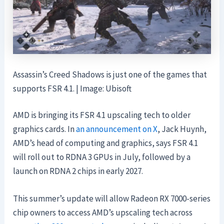
Assassin’s Creed Shadows is just one of the games that
supports FSR 4.1. | Image: Ubisoft
AMD is bringing its FSR 4.1 upscaling tech to older
graphics cards. In
an announcement on X
, Jack Huynh,
AMD’s head of computing and graphics, says FSR 4.1
will roll out to RDNA 3 GPUs in July, followed by a
launch on RDNA 2 chips in early 2027.
This summer’s update will allow Radeon RX 7000-series
chip owners to access AMD’s upscaling tech across