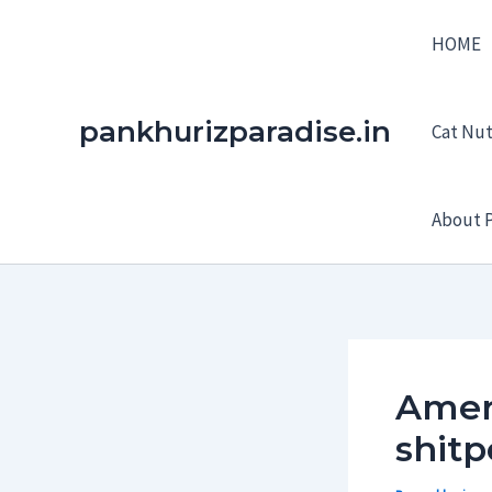
Skip
HOME
to
content
pankhurizparadise.in
Cat Nutr
About P
Ameri
shitp