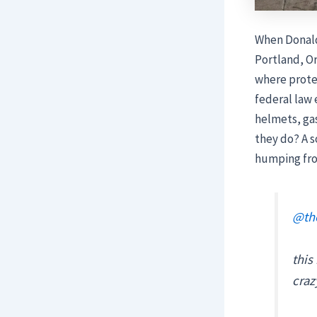
When Donald
Portland, Or
where protes
federal law
helmets, gas
they do? A s
humping fr
@the
this
cra