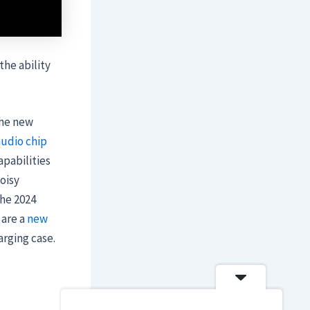
the ability
the new
audio chip
apabilities
oisy
the 2024
 are a
new
rging case.