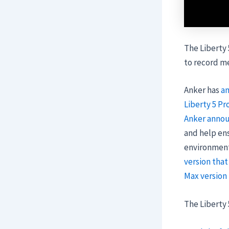
The Liberty 
to record me
Anker has
a
Liberty 5 Pr
Anker annou
and help ens
environments
version that
Max version
The Liberty 