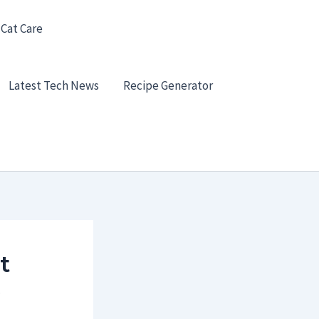
 Cat Care
Latest Tech News
Recipe Generator
t
e