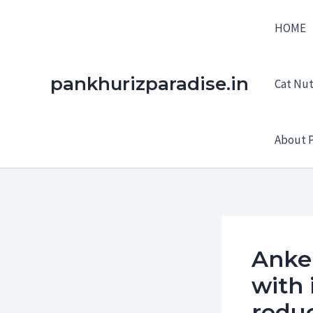
Skip
HOME
to
content
pankhurizparadise.in
Cat Nutr
About P
Anker
with 
redu