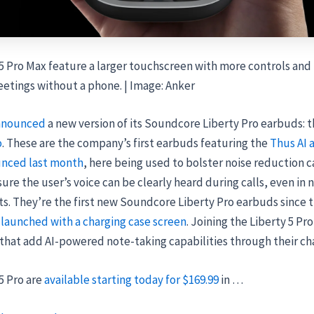
5 Pro Max feature a larger touchscreen with more controls and 
etings without a phone. | Image: Anker
nnounced
a new version of its Soundcore Liberty Pro earbuds: 
o
. These are the company’s first earbuds featuring the
Thus AI 
nced last month
, here being used to bolster noise reduction c
ure the user’s voice can be clearly heard during calls, even in n
. They’re the first new Soundcore Liberty Pro earbuds since 
 launched with a charging case screen
. Joining the Liberty 5 Pro
that add AI-powered note-taking capabilities through their cha
5 Pro are
available starting today for $169.99
in …