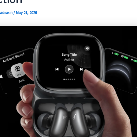
adise.in
/
May 21, 2026