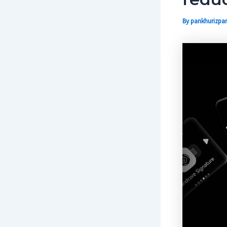
By
pankhurizpar