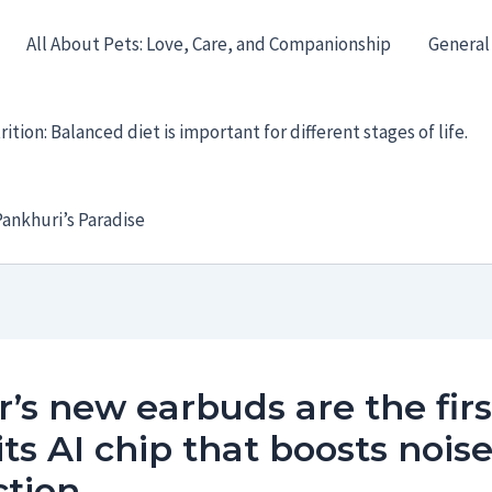
All About Pets: Love, Care, and Companionship
General
ition: Balanced diet is important for different stages of life.
ankhuri’s Paradise
’s new earbuds are the firs
its AI chip that boosts nois
ction