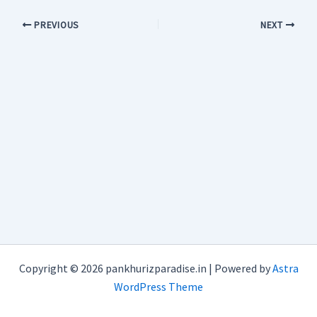
PREVIOUS
NEXT
Copyright © 2026 pankhurizparadise.in | Powered by
Astra
WordPress Theme