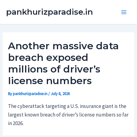
Skip
Main
pankhurizparadise.in
to
Men
content
Another massive data
breach exposed
millions of driver’s
license numbers
By
pankhurizparadise.in
/
July 8, 2026
The cyberattack targeting a U.S. insurance giant is the
largest known breach of driver’s license numbers so far
in 2026.