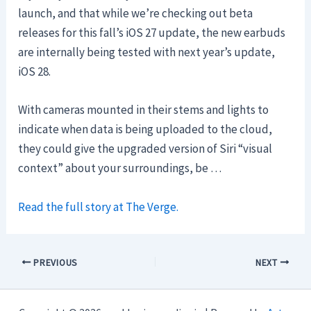
launch, and that while we’re checking out beta
releases for this fall’s iOS 27 update, the new earbuds
are internally being tested with next year’s update,
iOS 28.
With cameras mounted in their stems and lights to
indicate when data is being uploaded to the cloud,
they could give the upgraded version of Siri “visual
context” about your surroundings, be …
Read the full story at The Verge.
PREVIOUS
NEXT