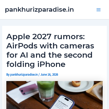
Skip
Main
pankhurizparadise.in
to
Men
content
Apple 2027 rumors:
AirPods with cameras
for AI and the second
folding iPhone
By
pankhurizparadise.in
/
June 16, 2026