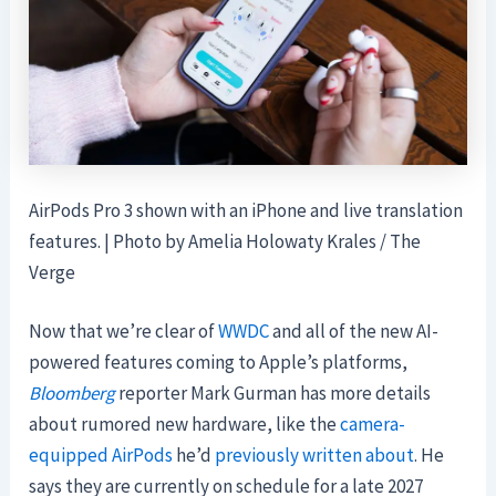
AirPods Pro 3 shown with an iPhone and live translation
features. | Photo by Amelia Holowaty Krales / The
Verge
Now that we’re clear of
WWDC
and all of the new AI-
powered features coming to Apple’s platforms,
Bloomberg
reporter Mark Gurman has more details
about rumored new hardware, like the
camera-
equipped AirPods
he’d
previously written about
. He
says they are currently on schedule for a late 2027