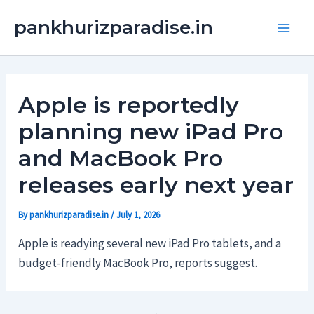
Skip
Main
pankhurizparadise.in
to
Men
content
Apple is reportedly
planning new iPad Pro
and MacBook Pro
releases early next year
By
pankhurizparadise.in
/
July 1, 2026
Apple is readying several new iPad Pro tablets, and a
budget-friendly MacBook Pro, reports suggest.