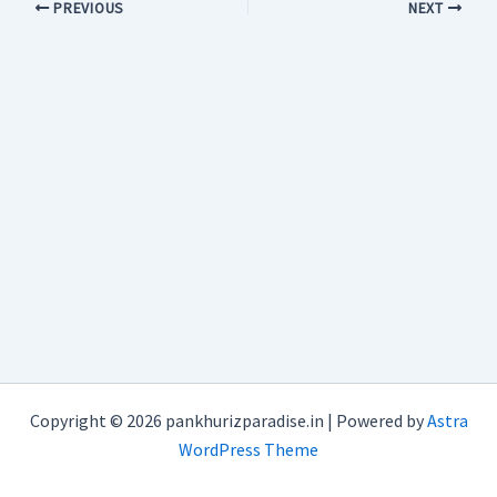
PREVIOUS
NEXT
Copyright © 2026 pankhurizparadise.in | Powered by
Astra
WordPress Theme