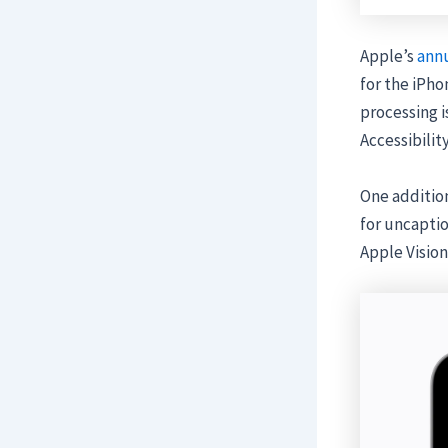
Apple’s
annu
for the iPho
processing i
Accessibilit
One addition
for uncaptio
Apple Vision