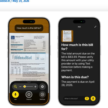
adise.in
/
May 19, 2026