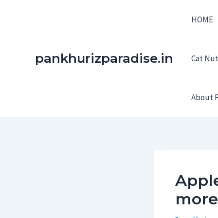
Skip
HOME
to
content
pankhurizparadise.in
Cat Nutr
About P
Apple
more