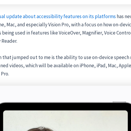
al update about accessibility features on its platforms
has ne
ne, Mac, and especially Vision Pro, with a focus on how on-devic
s being used in features like VoiceOver, Magnifier, Voice Contro
y Reader.
 that jumped out to me is the ability to use on-device speech 
ned videos, which will be available on iPhone, iPad, Mac, Apple
 Pro.