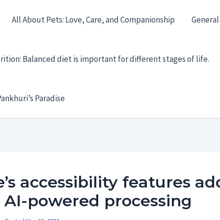
All About Pets: Love, Care, and Companionship
General
ition: Balanced diet is important for different stages of life.
ankhuri’s Paradise
’s accessibility features ad
 AI-powered processing