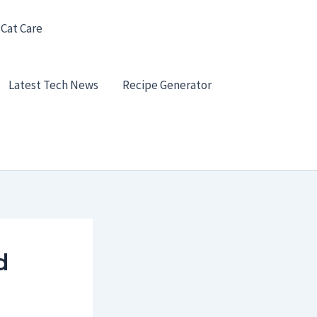
 Cat Care
Latest Tech News
Recipe Generator
d