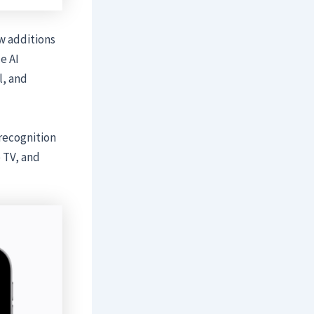
w additions
e AI
l, and
recognition
 TV, and