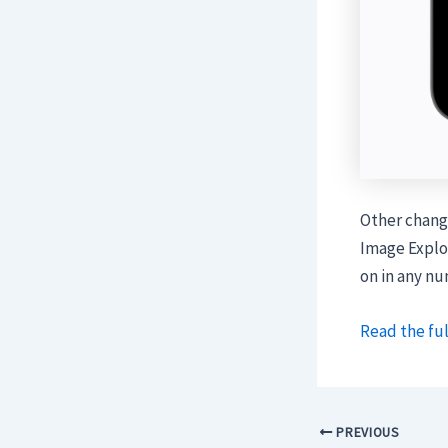
Other change
Image Explor
on in any n
Read the ful
PREVIOUS