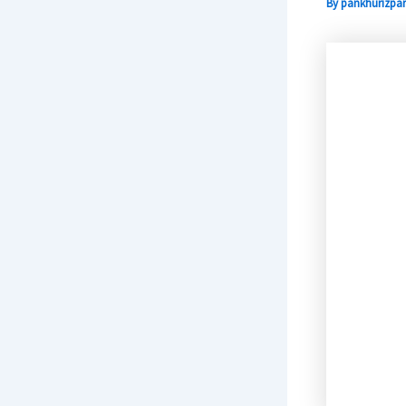
By
pankhurizpar