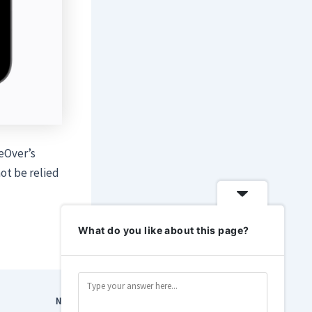
ceOver’s
ot be relied
What do you like about this page?
NEXT