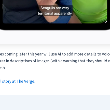
s coming later this year will use AI to add more details to Voi
er in descriptions of images (with a warning that they should n
umb …
l story at The Verge.