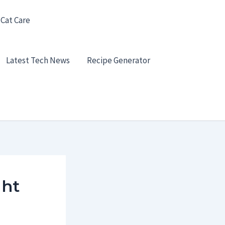
 Cat Care
Latest Tech News
Recipe Generator
ght