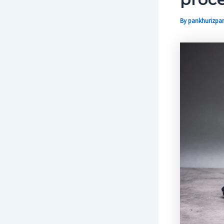
By
pankhurizpar