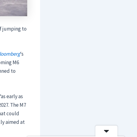
of jumping to
loomberg
‘s
coming M6
anned to
as early as
 2027. The M7
hat could
lly aimed at