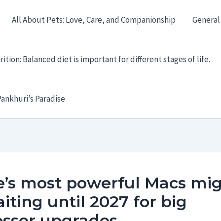
All About Pets: Love, Care, and Companionship
General
ition: Balanced diet is important for different stages of life.
ankhuri’s Paradise
e’s most powerful Macs mi
iting until 2027 for big
essor upgrades