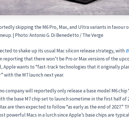
ortedly skipping the M6 Pro, Max, and Ultra variants in favour 
lineup. | Photo: Antonio G. Di Benedetto / The Verge
ected to shake up its usual Mac silicon release strategy, with
B
 reporting that there won’t be Pro or Max versions of the up
d, Apple wants to “fast-track technologies that it originally pl
r” with the M7 launch next year.
o company will reportedly only release a base model M6 chip “
with the base M7 chip set to launch sometime in the first half of
ax are then expected to follow “as early as the end of 2027.” T
st powerful Macs in a lurch since Apple’s base chips are typica