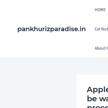
Skip
HOME
to
content
pankhurizparadise.in
Cat Nutr
About P
Appl
be wa
proc