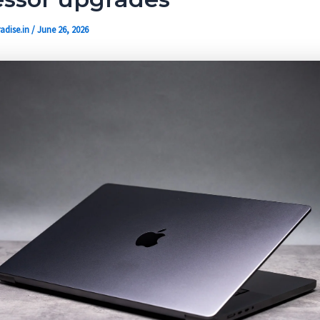
adise.in
/
June 26, 2026