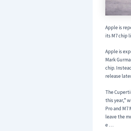
Apple is rep
its M7 chip 
Apple is exp
Mark Gurman
chip. Instea
release late
The Cupertin
this year,” 
Pro and M7 M
leave the mo
e …