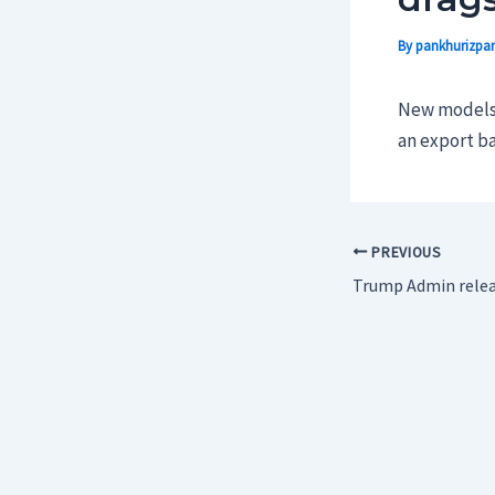
By
pankhurizpar
New models a
an export ba
PREVIOUS