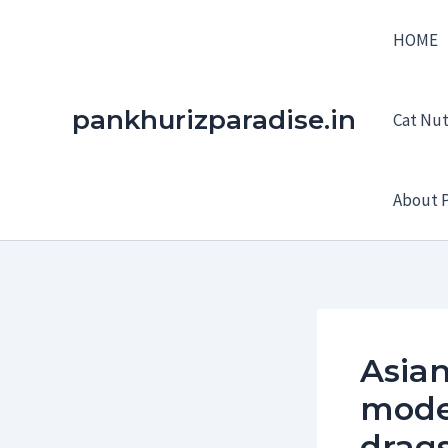
Skip
HOME
to
content
pankhurizparadise.in
Cat Nutr
About P
Asian
model
drag