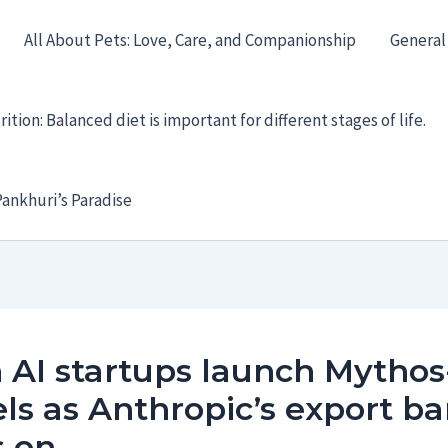
All About Pets: Love, Care, and Companionship
General
ition: Balanced diet is important for different stages of life.
ankhuri’s Paradise
 AI startups launch Mythos
s as Anthropic’s export b
s on