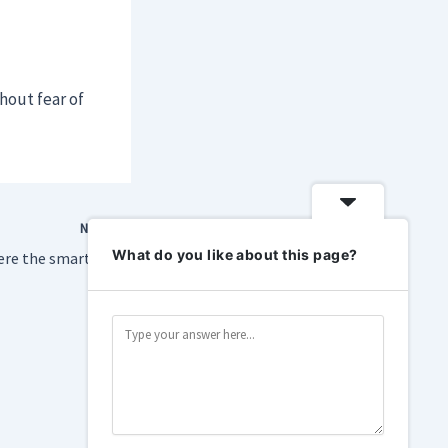
hout fear of
NEXT
What do you like about this page?
Inside the room where the smart home industry is still betting on Matter