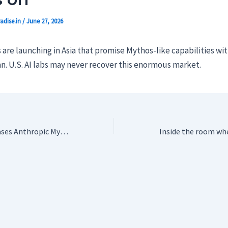
adise.in
/
June 27, 2026
re launching in Asia that promise Mythos-like capabilities wit
n. U.S. AI labs may never recover this enormous market.
Trump Admin releases Anthropic Mythos to be used by more than 100 US companies, agencies