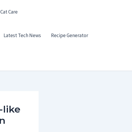
 Cat Care
Latest Tech News
Recipe Generator
-like
an