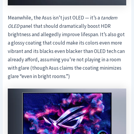
Meanwhile, the Asus isn’t just OLED — it’s a
tandem
OLED
panel that should dramatically boost HDR
brightness and allegedly improve lifespan. It’s also got
a glossy coating that could make its colors even more
vibrant and its blacks even blacker than OLED tech can
already afford, assuming you’re not playing in a room
with glare (though Asus claims the coating minimizes
glare “even in bright rooms.”)