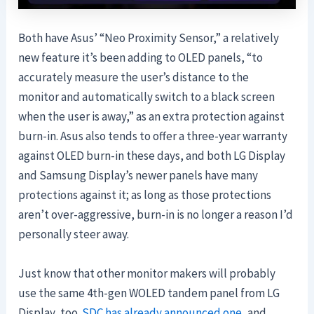
Both have Asus’ “Neo Proximity Sensor,” a relatively
new feature it’s been adding to OLED panels, “to
accurately measure the user’s distance to the
monitor and automatically switch to a black screen
when the user is away,” as an extra protection against
burn-in. Asus also tends to offer a three-year warranty
against OLED burn-in these days, and both LG Display
and Samsung Display’s newer panels have many
protections against it; as long as those protections
aren’t over-aggressive, burn-in is no longer a reason I’d
personally steer away.
Just know that other monitor makers will probably
use the same 4th-gen WOLED tandem panel from LG
Display, too.
SDC has already announced one
, and