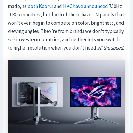
made, as
both Koorui
and
HKC have announced
750Hz
1080p monitors, but both of those have TN panels that
won’t even begin to compete on color, brightness, and
viewing angles. They’re from brands we don’t typically
see in western countries, and neither lets you switch
to higher resolution when you don’t need
all the speed
.