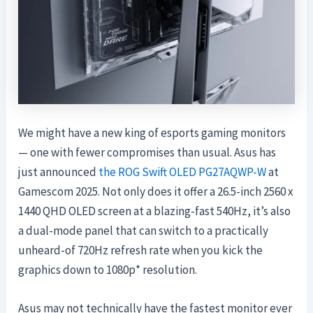
We might have a new king of esports gaming monitors
— one with fewer compromises than usual. Asus has
just announced
the ROG Swift OLED PG27AQWP-W
at
Gamescom 2025. Not only does it offer a 26.5-inch 2560 x
1440 QHD OLED screen at a blazing-fast 540Hz, it’s also
a dual-mode panel that can switch to a practically
unheard-of 720Hz refresh rate when you kick the
graphics down to 1080p* resolution.
Asus may not technically have the fastest monitor ever