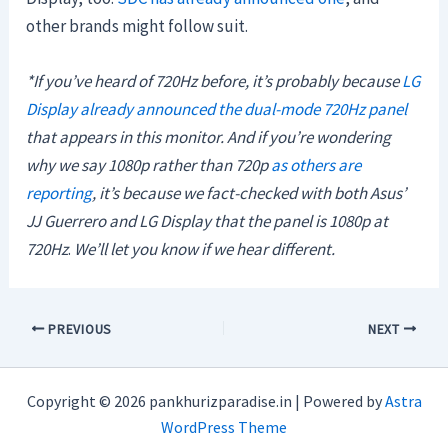
other brands might follow suit.
*If you’ve heard of 720Hz before, it’s probably because
LG
Display already announced the dual-mode 720Hz panel
that appears in this monitor.
And if you’re wondering
why we say 1080p rather than 720p
as others are
reporting
, it’s because we fact-checked with both Asus’
JJ Guerrero and LG Display that the panel is 1080p at
720Hz
.
We’ll let you know if we hear different.
PREVIOUS
NEXT
Copyright © 2026 pankhurizparadise.in | Powered by
Astra
WordPress Theme