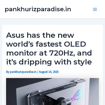
Skip
Main
pankhurizparadise.in
to
Men
content
Asus has the new
world’s fastest OLED
monitor at 720Hz, and
it’s dripping with style
By
pankhurizparadise.in
/
August 19, 2025