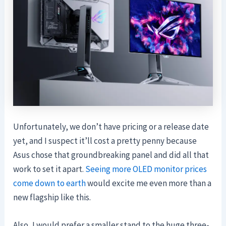
Unfortunately, we don’t have pricing or a release date
yet, and I suspect it’ll cost a pretty penny because
Asus chose that groundbreaking panel and did all that
work to set it apart.
Seeing more OLED monitor prices
come down to earth
would excite me even more than a
new flagship like this.
Also, I would prefer a smaller stand to the huge three-