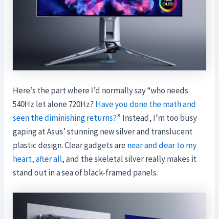
Here’s the part where I’d normally say “who needs
540Hz let alone 720Hz?
Have you done the math and
seen the diminishing returns?
” Instead, I’m too busy
gaping at Asus’ stunning new silver and translucent
plastic design. Clear gadgets are
near and dear to my
heart, after all
, and the skeletal silver really makes it
stand out in a sea of black-framed panels.