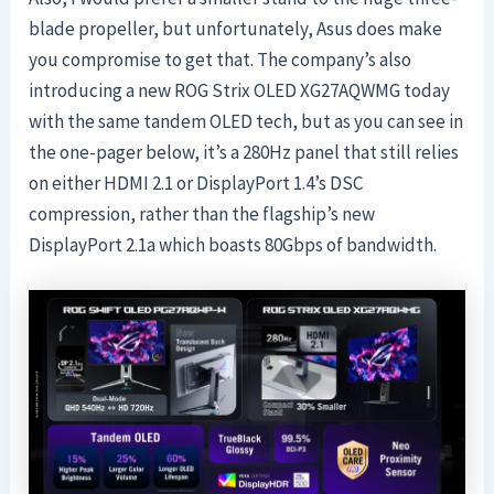
blade propeller, but unfortunately, Asus does make
you compromise to get that. The company’s also
introducing a new ROG Strix OLED XG27AQWMG today
with the same tandem OLED tech, but as you can see in
the one-pager below, it’s a 280Hz panel that still relies
on either HDMI 2.1 or DisplayPort 1.4’s DSC
compression, rather than the flagship’s new
DisplayPort 2.1a which boasts 80Gbps of bandwidth.