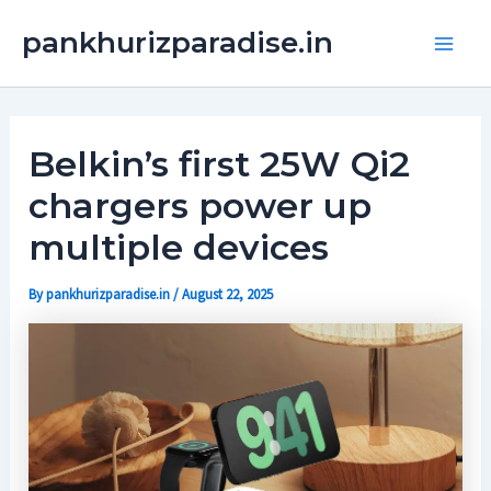
Skip
Main
pankhurizparadise.in
to
Men
content
Belkin’s first 25W Qi2
chargers power up
multiple devices
By
pankhurizparadise.in
/
August 22, 2025