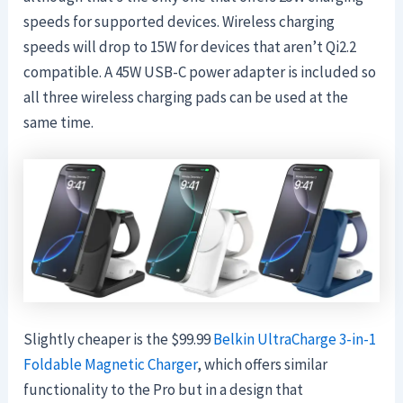
speeds for supported devices. Wireless charging
speeds will drop to 15W for devices that aren’t Qi2.2
compatible. A 45W USB-C power adapter is included so
all three wireless charging pads can be used at the
same time.
Slightly cheaper is the $99.99
Belkin UltraCharge 3-in-1
Foldable Magnetic Charger
, which offers similar
functionality to the Pro but in a design that