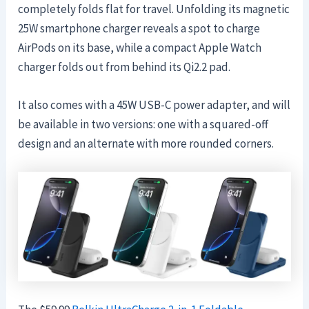
completely folds flat for travel. Unfolding its magnetic
25W smartphone charger reveals a spot to charge
AirPods on its base, while a compact Apple Watch
charger folds out from behind its Qi2.2 pad.
It also comes with a 45W USB-C power adapter, and will
be available in two versions: one with a squared-off
design and an alternate with more rounded corners.