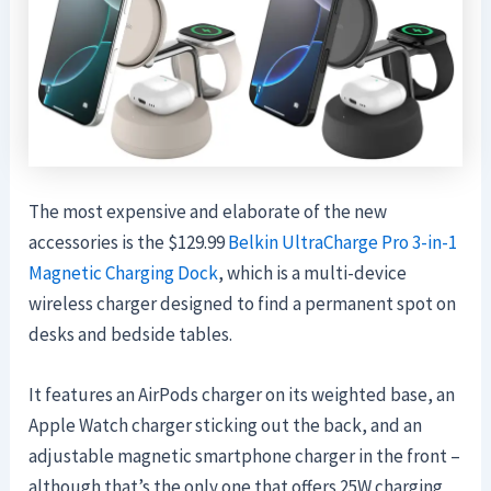
The most expensive and elaborate of the new
accessories is the $129.99
Belkin UltraCharge Pro 3-in-1
Magnetic Charging Dock
, which is a multi-device
wireless charger designed to find a permanent spot on
desks and bedside tables.
It features an AirPods charger on its weighted base, an
Apple Watch charger sticking out the back, and an
adjustable magnetic smartphone charger in the front –
although that’s the only one that offers 25W charging