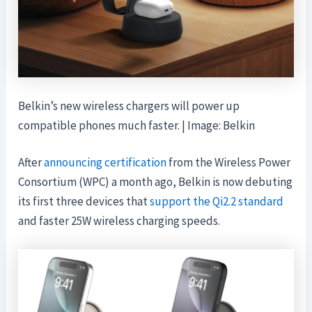
Belkin’s new wireless chargers will power up
compatible phones much faster. | Image: Belkin
After
announcing certification
from the Wireless Power
Consortium (WPC) a month ago, Belkin is now debuting
its first three devices that
support the Qi2.2 standard
and faster 25W wireless charging speeds.