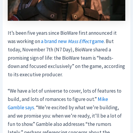
It’s been five years since BioWare first announced it
was working on
a brand new
Mass Effect
game
. But
today, November 7th (N7 Day), BioWare shared a
promising sign of life: the BioWare team is “heads-
down and focused exclusively” on the game, according
to its executive producer.
“We have a lot of universe to cover, lots of features to
build, and lots of romances to figure out.”
Mike
Gamble says
. “We’re excited by what we’re building,
and we promise you: when we’re ready, it’ll be a lot of
fun to show.” Gamble also addresses “the rumors
lately,” perhaps referencing concerns about the