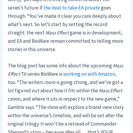
series’s future if
the deal to take EA private
goes
through. “You’ve made it clear you care deeply about
what’s next. So let’s start by setting the record
straight: the next
Mass Effect
game is in development,
and EA and BioWare remain committed to telling more
stories in this universe.
The blog post has some info about the upcoming
Mass
Effect
TV series BioWare is
working on with Amazon
,
too. “The writers room is going strong, and we’ve got a
lot figured out about how it fits within the
Mass Effect
canon, and where it sits in respect to the new game,”
Gamble says. “The show will explore a brand-new story
within the universe’s timeline, and will be set after the
original trilogy. It won’t be a retread of Commander
Shepard’s story – because after all … that’s YOUR