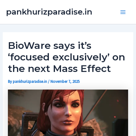
Skip
Main
pankhurizparadise.in
to
Men
content
BioWare says it’s
‘focused exclusively’ on
the next Mass Effect
By
pankhurizparadise.in
/
November 7, 2025