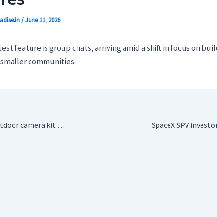
adise.in
/
June 11, 2026
est feature is group chats, arriving amid a shift in focus on bui
r smaller communities.
Blink’s six-piece outdoor camera kit is a great deal under $200