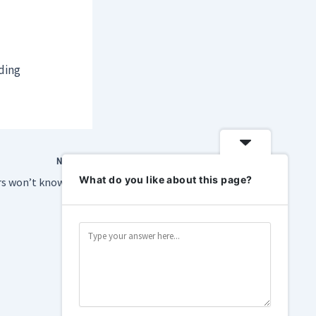
lding
NEXT
What do you like about this page?
SpaceX SPV investors won’t know their true holdings until post-IPO lock-ups lift