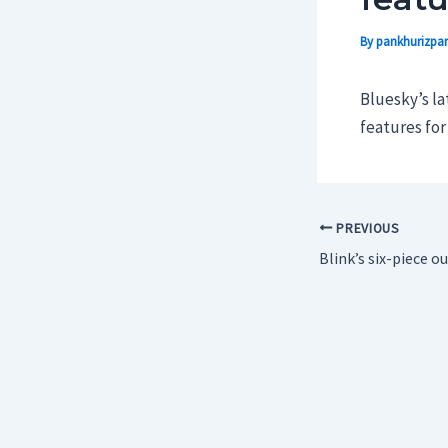
By
pankhurizpar
Bluesky’s lat
features fo
PREVIOUS