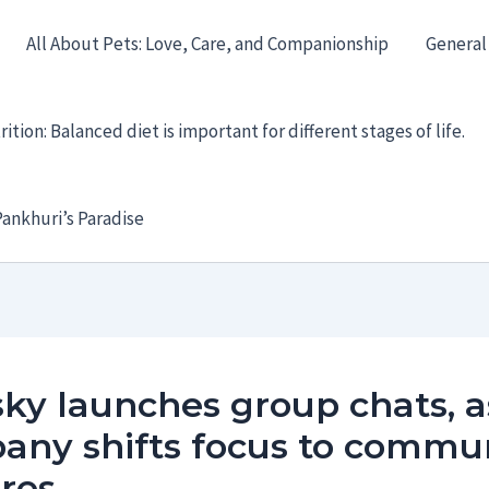
All About Pets: Love, Care, and Companionship
General
ition: Balanced diet is important for different stages of life.
ankhuri’s Paradise
ky launches group chats, a
any shifts focus to commu
res