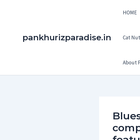
Skip
HOME
to
content
pankhurizparadise.in
Cat Nutr
About P
Blues
comp
featu