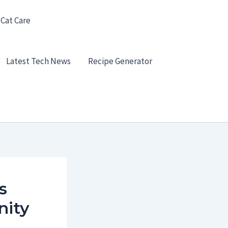
 Cat Care
Latest Tech News
Recipe Generator
s
nity