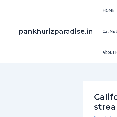
Skip
HOME
to
content
pankhurizparadise.in
Cat Nutr
About P
Calif
strea