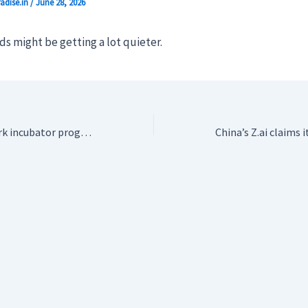
adise.in
/
June 28, 2026
s might be getting a lot quieter.
Suno launches Spark incubator program to feed independent artists to its AI machine