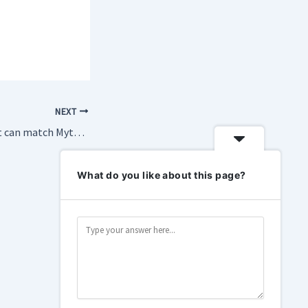
NEXT
China’s Z.ai claims it can match Mythos on cybersecurity
What do you like about this page?