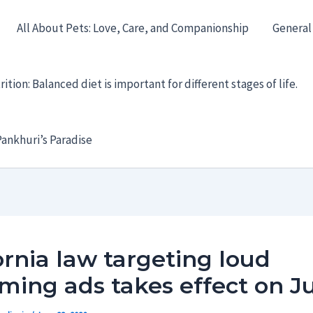
All About Pets: Love, Care, and Companionship
General
ition: Balanced diet is important for different stages of life.
ankhuri’s Paradise
ornia law targeting loud
ming ads takes effect on Ju