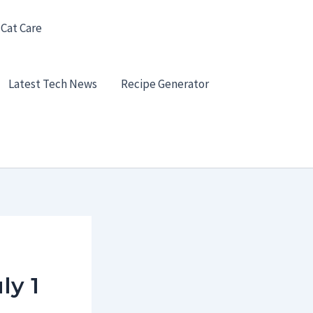
 Cat Care
Latest Tech News
Recipe Generator
ly 1