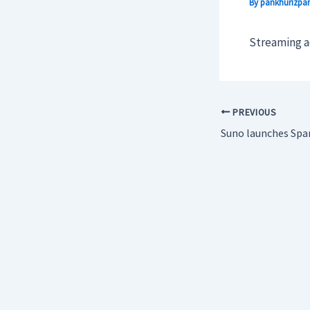
By
pankhurizpar
Streaming ad
PREVIOUS