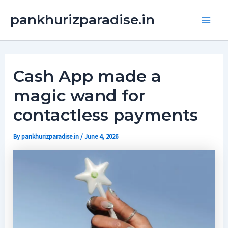
Skip
Main
pankhurizparadise.in
to
Men
content
Cash App made a
magic wand for
contactless payments
By
pankhurizparadise.in
/
June 4, 2026