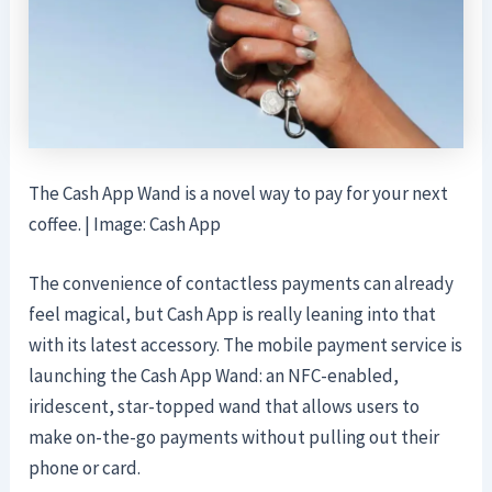
The Cash App Wand is a novel way to pay for your next
coffee. | Image: Cash App
The convenience of contactless payments can already
feel magical, but Cash App is really leaning into that
with its latest accessory. The mobile payment service is
launching the Cash App Wand: an NFC-enabled,
iridescent, star-topped wand that allows users to
make on-the-go payments without pulling out their
phone or card.