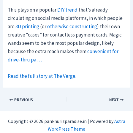
This plays on a popular
DIY trend
that’s already
circulating on social media platforms, in which people
are
3D printing
(or
otherwise constructing
) their own
creative “cases” for contactless payment cards. Magic
wands seem to be the most popular design, likely
because the extra reach makes them
convenient for
drive-thru pa …
Read the full story at The Verge.
PREVIOUS
NEXT
Copyright © 2026 pankhurizparadise.in | Powered by
Astra
WordPress Theme