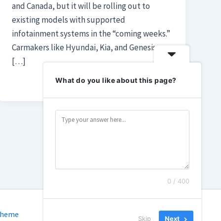
and Canada, but it will be rolling out to
existing models with supported
infotainment systems in the “coming weeks.”
Carmakers like Hyundai, Kia, and Genesis are
[…]
What do you like about this page?
0 / 400
Theme
Skip
Next