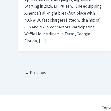
Starting in 2026, BP Pulse will be equipping
America’s all-night breakfast place with
400kW DC fast chargers fitted with a mix of
CCS and NACS connectors. Participating
Waffle House diners in Texas, Georgia,
Florida, […]
←
Previous
Copyr