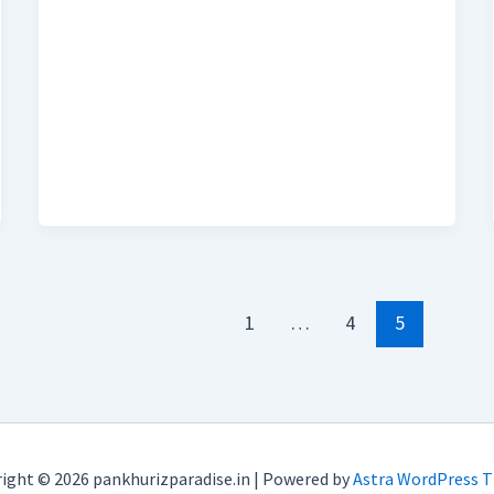
1
…
4
5
ight © 2026 pankhurizparadise.in | Powered by
Astra WordPress 