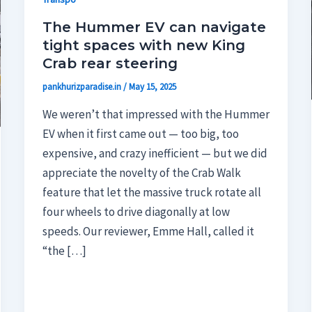
The Hummer EV can navigate
tight spaces with new King
Crab rear steering
pankhurizparadise.in
/
May 15, 2025
We weren’t that impressed with the Hummer
EV when it first came out — too big, too
expensive, and crazy inefficient — but we did
appreciate the novelty of the Crab Walk
feature that let the massive truck rotate all
four wheels to drive diagonally at low
speeds. Our reviewer, Emme Hall, called it
“the […]