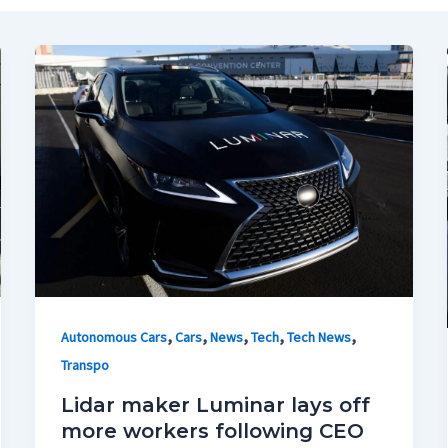
,
,
,
,
,
Autonomous Cars
Cars
News
Tech
Tech News
Transpo
Lidar maker Luminar lays off
more workers following CEO