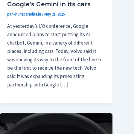
Google’s Gemini in its cars
pankhurizparadise.in
/
May 21, 2025
At yesterday’s I/O conference, Google
announced plans to start putting its AI
chatbot, Gemini, in a variety of different
places, including cars. Today, Volvo said it
was shoving its way to the front of the line to
be the first to receive the new tech. Volvo
said it was expanding its preexisting
partnership with Google […]