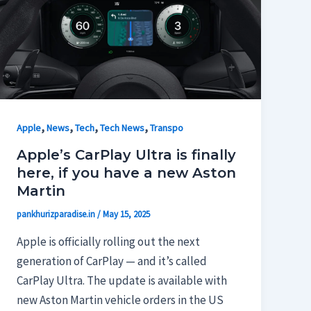
,
,
,
,
Apple
News
Tech
Tech News
Transpo
Apple’s CarPlay Ultra is finally
here, if you have a new Aston
Martin
pankhurizparadise.in
/
May 15, 2025
Apple is officially rolling out the next
generation of CarPlay — and it’s called
CarPlay Ultra. The update is available with
new Aston Martin vehicle orders in the US