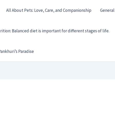
All About Pets: Love, Care, and Companionship
General
ition: Balanced diet is important for different stages of life.
ankhuri’s Paradise