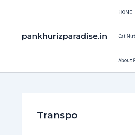
Skip
HOME
to
content
pankhurizparadise.in
Cat Nutr
About P
Transpo