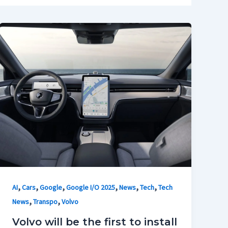
,
,
,
,
,
,
AI
Cars
Google
Google I/O 2025
News
Tech
Tech
,
,
News
Transpo
Volvo
Volvo will be the first to install