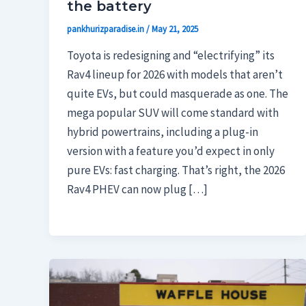
the battery
pankhurizparadise.in
/
May 21, 2025
Toyota is redesigning and “electrifying” its
Rav4 lineup for 2026 with models that aren’t
quite EVs, but could masquerade as one. The
mega popular SUV will come standard with
hybrid powertrains, including a plug-in
version with a feature you’d expect in only
pure EVs: fast charging. That’s right, the 2026
Rav4 PHEV can now plug […]