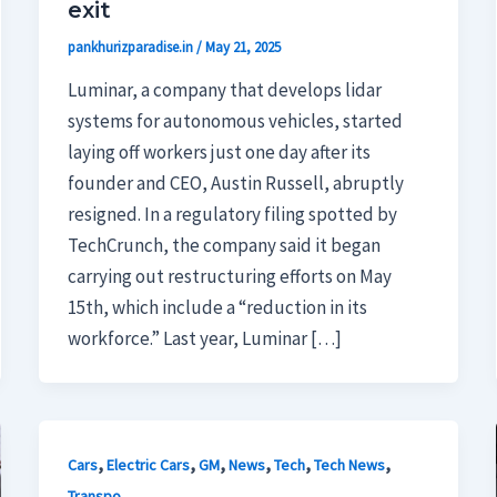
exit
pankhurizparadise.in
/
May 21, 2025
Luminar, a company that develops lidar
systems for autonomous vehicles, started
laying off workers just one day after its
founder and CEO, Austin Russell, abruptly
resigned. In a regulatory filing spotted by
TechCrunch, the company said it began
carrying out restructuring efforts on May
15th, which include a “reduction in its
workforce.” Last year, Luminar […]
,
,
,
,
,
,
Cars
Electric Cars
GM
News
Tech
Tech News
Transpo