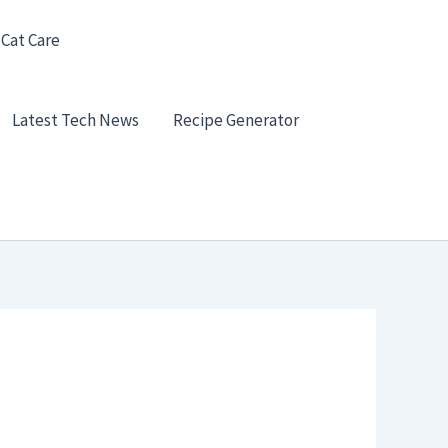
 Cat Care
Latest Tech News
Recipe Generator