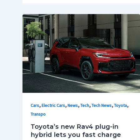
,
,
,
,
,
,
Cars
Electric Cars
News
Tech
Tech News
Toyota
Transpo
Toyota’s new Rav4 plug-in
hybrid lets you fast charge