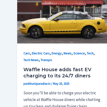
,
,
,
,
,
,
Cars
Electric Cars
Energy
News
Science
Tech
,
Tech News
Transpo
Waffle House adds fast EV
charging to its 24/7 diners
pankhurizparadise.in
/
May 20, 2025
Soon you’ll be able to charge your electric
vehicle at Waffle House diners while chatting
up truckers and dodging flying chairs.