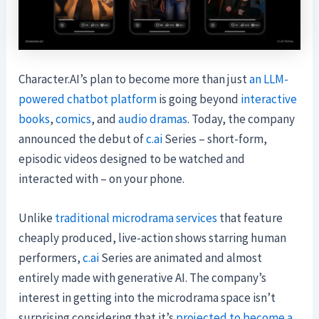
Character.AI’s plan to become more than just
an LLM-
powered chatbot platform
is going beyond
interactive
books
,
comics
, and
audio dramas
. Today, the company
announced the debut of
c.ai
Series – short-form,
episodic videos designed to be watched and
interacted with – on your phone.
Unlike
traditional microdrama services
that feature
cheaply produced, live-action shows starring human
performers,
c.ai
Series are animated and almost
entirely made with generative AI. The company’s
interest in getting into the microdrama space isn’t
surprising considering that it’s
projected to become a