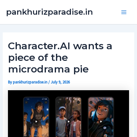
Skip
Main
pankhurizparadise.in
to
Men
content
Character.AI wants a
piece of the
microdrama pie
By
pankhurizparadise.in
/
July 9, 2026