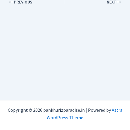
PREVIOUS
NEXT
Copyright © 2026 pankhurizparadise.in | Powered by
Astra
WordPress Theme