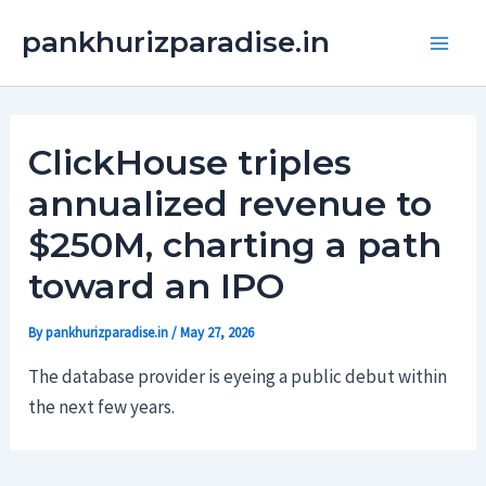
Skip
Main
pankhurizparadise.in
to
Men
content
ClickHouse triples
annualized revenue to
$250M, charting a path
toward an IPO
By
pankhurizparadise.in
/
May 27, 2026
The database provider is eyeing a public debut within
the next few years.