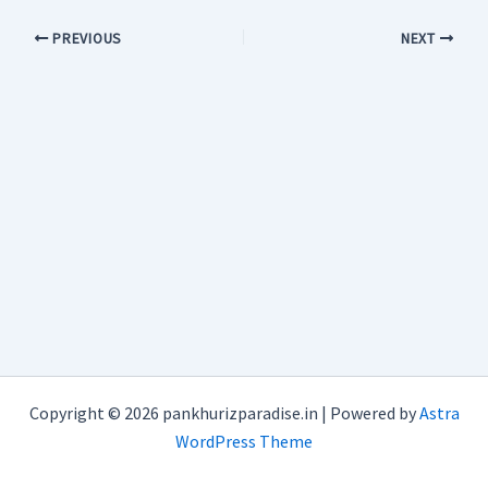
PREVIOUS
NEXT
Copyright © 2026 pankhurizparadise.in | Powered by
Astra
WordPress Theme