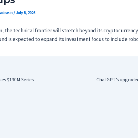
adise.in
/
July 8, 2026
, the technical frontier will stretch beyond its cryptocurrenc
fund is expected to expand its investment focus to include robo
Prime Intellect raises $130M Series A to help enterprises build their own AI agents