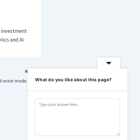
y investment
tics and AI.
NEXT
What do you like about this page?
ChatGPT’s upgraded voice mode is better at shutting up