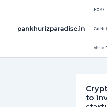
Skip
HOME
to
content
pankhurizparadise.in
Cat Nutr
About P
Crypt
to in
start