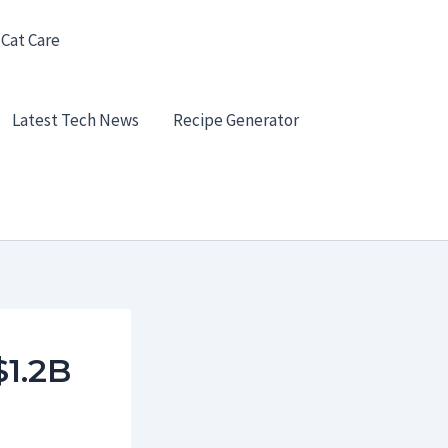
 Cat Care
Latest Tech News
Recipe Generator
$1.2B