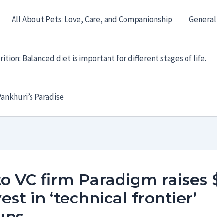
All About Pets: Love, Care, and Companionship
General
ition: Balanced diet is important for different stages of life.
ankhuri’s Paradise
o VC firm Paradigm raises 
vest in ‘technical frontier’
ups