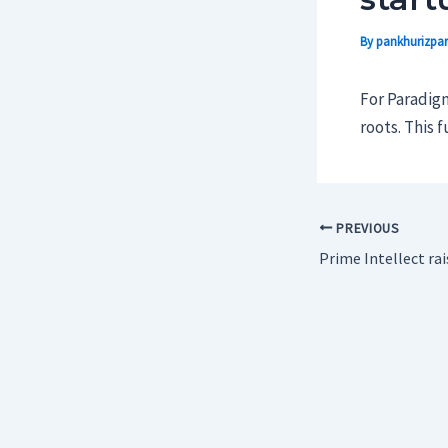
By
pankhurizpar
For Paradigm
roots. This 
PREVIOUS