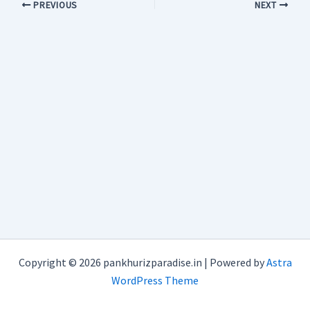
PREVIOUS
NEXT
Copyright © 2026 pankhurizparadise.in | Powered by
Astra
WordPress Theme