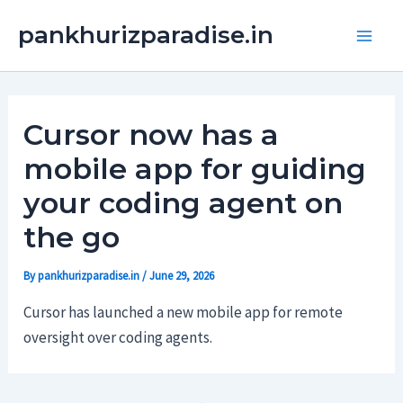
Skip
Main
pankhurizparadise.in
to
Men
content
Cursor now has a
mobile app for guiding
your coding agent on
the go
By
pankhurizparadise.in
/
June 29, 2026
Cursor has launched a new mobile app for remote
oversight over coding agents.