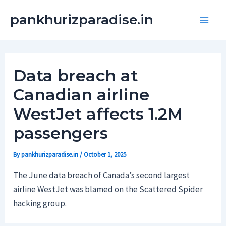
Skip
Main
pankhurizparadise.in
to
Men
content
Data breach at
Canadian airline
WestJet affects 1.2M
passengers
By
pankhurizparadise.in
/
October 1, 2025
The June data breach of Canada’s second largest
airline WestJet was blamed on the Scattered Spider
hacking group.