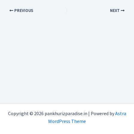
PREVIOUS
NEXT
Copyright © 2026 pankhurizparadise.in | Powered by
Astra
WordPress Theme