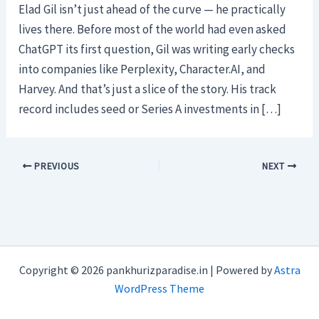
Elad Gil isn’t just ahead of the curve — he practically
lives there. Before most of the world had even asked
ChatGPT its first question, Gil was writing early checks
into companies like Perplexity, Character.AI, and
Harvey. And that’s just a slice of the story. His track
record includes seed or Series A investments in […]
PREVIOUS
NEXT
Copyright © 2026 pankhurizparadise.in | Powered by
Astra
WordPress Theme