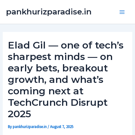
Skip
Main
pankhurizparadise.in
to
Men
content
Elad Gil — one of tech’s
sharpest minds — on
early bets, breakout
growth, and what’s
coming next at
TechCrunch Disrupt
2025
By
pankhurizparadise.in
/
August 7, 2025