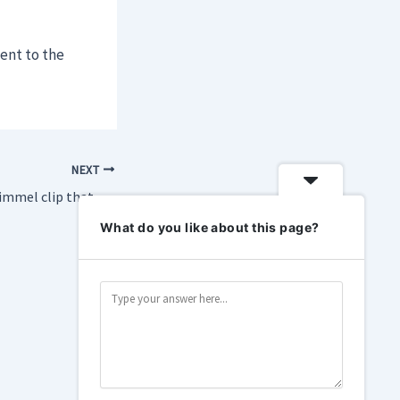
ment to the
NEXT
Here’s the Jimmy Kimmel clip that got him pulled off the air
What do you like about this page?