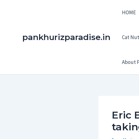
Skip
HOME
to
content
pankhurizparadise.in
Cat Nutr
About P
Eric 
taki