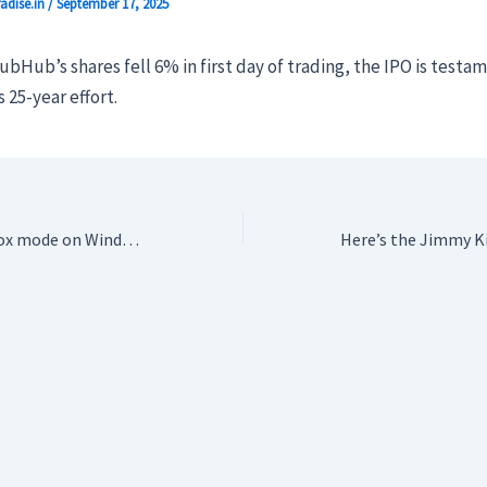
adise.in
/
September 17, 2025
bHub’s shares fell 6% in first day of trading, the IPO is testa
 25-year effort.
Microsoft’s new Xbox mode on Windows has leaked for any handheld