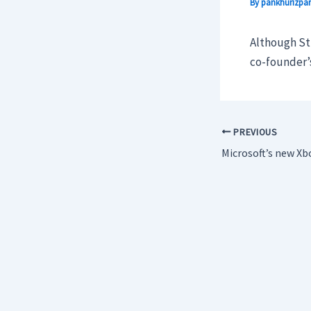
By
pankhurizpar
Although Stu
co-founder’s
PREVIOUS