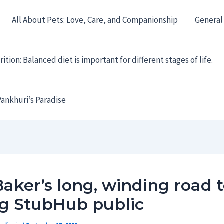
All About Pets: Love, Care, and Companionship
General
ition: Balanced diet is important for different stages of life.
ankhuri’s Paradise
Baker’s long, winding road 
ng StubHub public