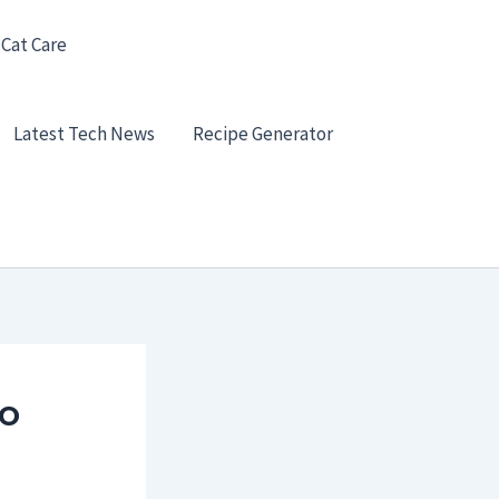
 Cat Care
Latest Tech News
Recipe Generator
to