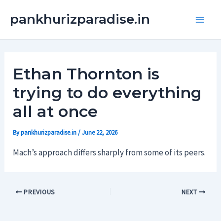
Skip
Main
pankhurizparadise.in
to
Men
content
Ethan Thornton is
trying to do everything
all at once
By
pankhurizparadise.in
/
June 22, 2026
Mach’s approach differs sharply from some of its peers.
PREVIOUS
NEXT