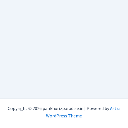
Copyright © 2026 pankhurizparadise.in | Powered by
Astra
WordPress Theme