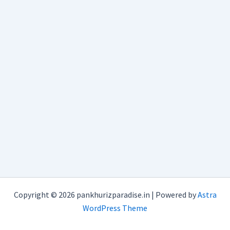
Copyright © 2026 pankhurizparadise.in | Powered by
Astra
WordPress Theme