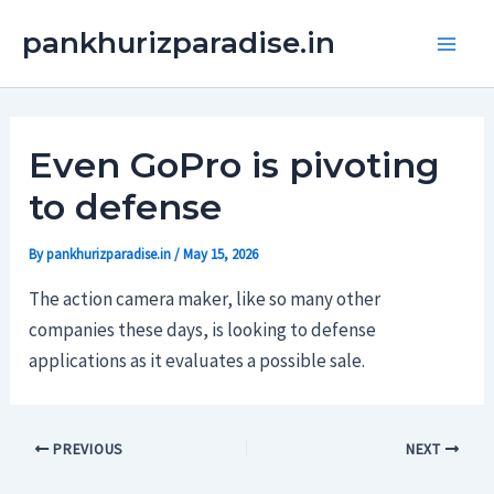
Skip
Main
pankhurizparadise.in
to
Men
content
Even GoPro is pivoting
to defense
By
pankhurizparadise.in
/
May 15, 2026
The action camera maker, like so many other
companies these days, is looking to defense
applications as it evaluates a possible sale.
PREVIOUS
NEXT