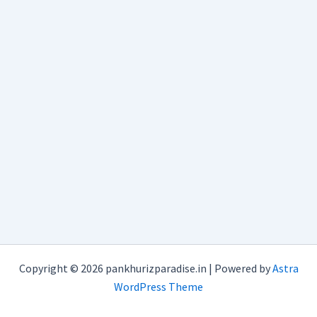
Copyright © 2026 pankhurizparadise.in | Powered by
Astra
WordPress Theme