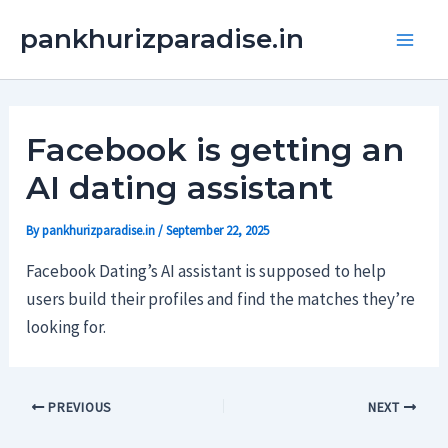
Skip
Main
pankhurizparadise.in
to
Men
content
Facebook is getting an
AI dating assistant
By
pankhurizparadise.in
/
September 22, 2025
Facebook Dating’s AI assistant is supposed to help
users build their profiles and find the matches they’re
looking for.
PREVIOUS
NEXT