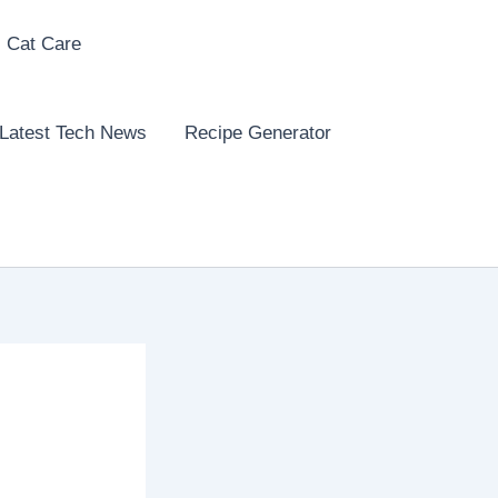
 Cat Care
Latest Tech News
Recipe Generator