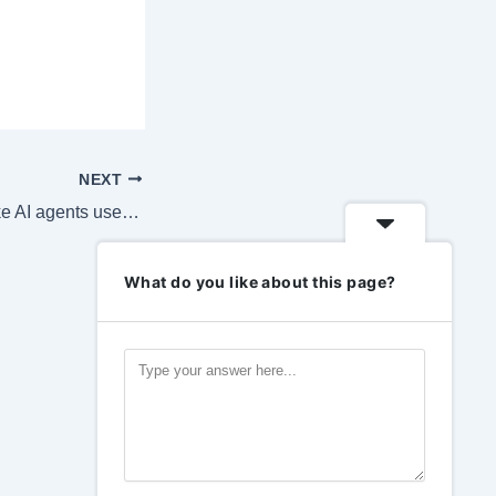
NEXT
If Google can’t make AI agents useful, maybe no one can
What do you like about this page?