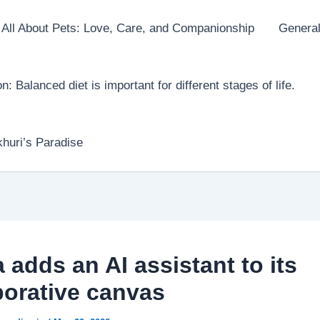
All About Pets: Love, Care, and Companionship
General
on: Balanced diet is important for different stages of life.
huri’s Paradise
 adds an AI assistant to its
borative canvas