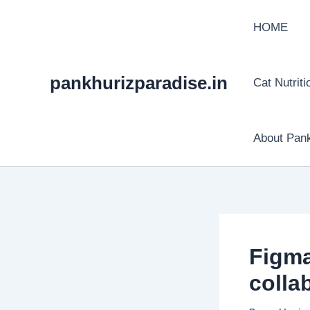
Skip
HOME
to
content
pankhurizparadise.in
Cat Nutriti
About Pank
Figma
colla