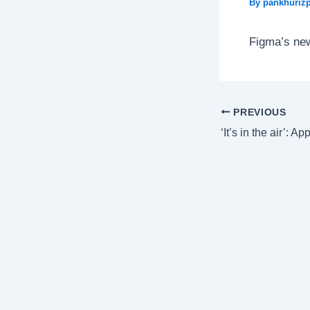
By
pankhurizp
Figma’s new
PREVIOUS