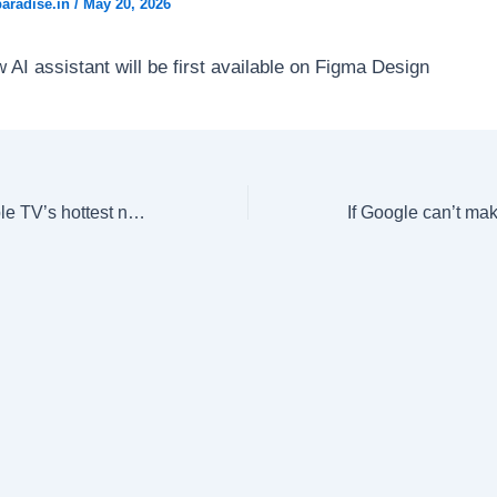
aradise.in
/
May 20, 2026
 AI assistant will be first available on Figma Design
‘It’s in the air’: Apple TV’s hottest new shows explore different sides of OnlyFans