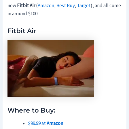
new
Fitbit Air
(
Amazon
,
Best Buy
,
Target
), and all come
in around $100.
Fitbit Air
Where to Buy:
$99.99 at
Amazon