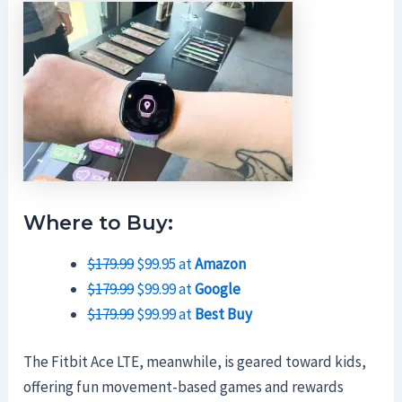
Where to Buy:
$179.99
$99.95 at
Amazon
$179.99
$99.99 at
Google
$179.99
$99.99 at
Best Buy
The Fitbit Ace LTE, meanwhile, is geared toward kids,
offering fun movement-based games and rewards