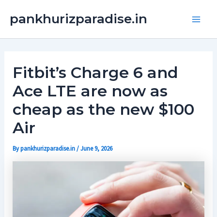
Skip
Main
pankhurizparadise.in
to
Men
content
Fitbit’s Charge 6 and
Ace LTE are now as
cheap as the new $100
Air
By
pankhurizparadise.in
/
June 9, 2026