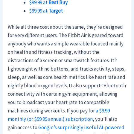
$99.99 at
Best Buy
$99.99 at
Target
While all three cost about the same, they’re designed
for very different users. The Fitbit Air is geared toward
anybody who wants a simple wearable focused mainly
on health and fitness tracking, without the
distractions of a screen or smartwatch features. It’s
lightweight with no buttons, and tracks activity, steps,
sleep, as well as core health metrics like heart rate and
nightly blood oxygen levels. It also supports Bluetooth
connectivity with certain gym equipment, allowing
you to broadcast your heart rate to compatible
machines during workouts. If you pay for
a $9.99
monthly (or $99.99 annual) subscription
, you’ll also
gain access to
Google’s surprisingly useful AI-powered