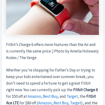
Fitbit’s Charge 6 offers more features than the Air and
is currently the same price. | Photo by Amelia Holowaty
Krales / The Verge
Whether you’re shopping for Father’s Day or trying to
keep your kids entertained over summer break, you
don’t need to spend a fortune to get a great Fitbit
right now. You can currently pick up the
Fitbit Charge 6
for $50 off at
Amazon
,
Best Buy
, and
Target
, the
Fitbit
Ace LTE
for $80 off (
Amazon
,
Best Buy
,
Target
), and the