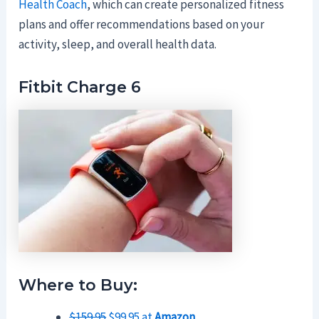
Health Coach
, which can create personalized fitness
plans and offer recommendations based on your
activity, sleep, and overall health data.
Fitbit Charge 6
Where to Buy:
$159.95
$99.95 at
Amazon