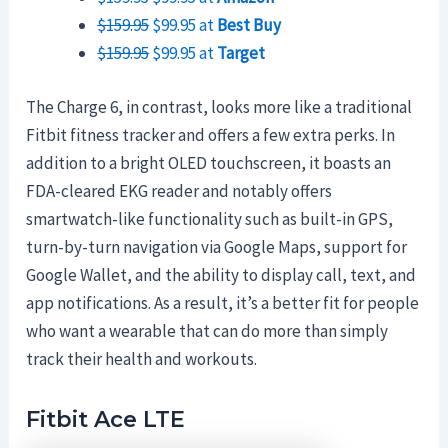
$159.95
$99.95 at
Best Buy
$159.95
$99.95 at
Target
The Charge 6, in contrast, looks more like a traditional
Fitbit fitness tracker and offers a few extra perks. In
addition to a bright OLED touchscreen, it boasts an
FDA-cleared EKG reader and notably offers
smartwatch-like functionality such as built-in GPS,
turn-by-turn navigation via Google Maps, support for
Google Wallet, and the ability to display call, text, and
app notifications. As a result, it’s a better fit for people
who want a wearable that can do more than simply
track their health and workouts.
Fitbit Ace LTE