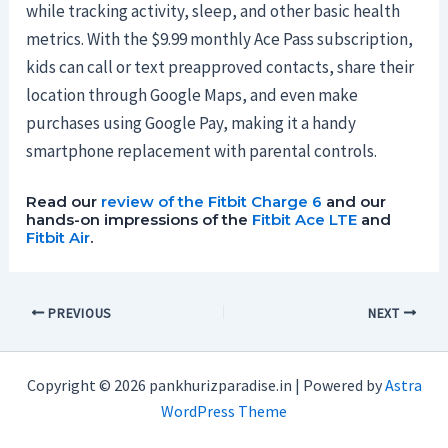
while tracking activity, sleep, and other basic health
metrics. With the $9.99 monthly Ace Pass subscription,
kids can call or text preapproved contacts, share their
location through Google Maps, and even make
purchases using Google Pay, making it a handy
smartphone replacement with parental controls.
Read our
review of the Fitbit Charge 6
and our
hands-on impressions of the
Fitbit Ace LTE
and
Fitbit Air
.
PREVIOUS
NEXT
Copyright © 2026 pankhurizparadise.in | Powered by
Astra
WordPress Theme