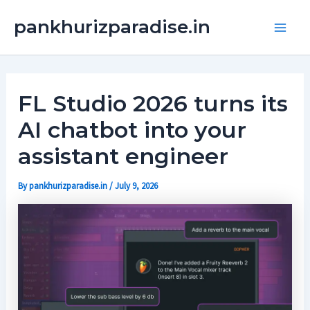
Skip
Main
pankhurizparadise.in
to
Men
content
FL Studio 2026 turns its
AI chatbot into your
assistant engineer
By
pankhurizparadise.in
/
July 9, 2026