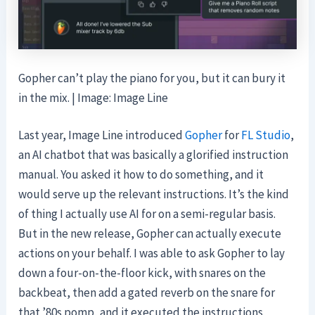
Gopher can’t play the piano for you, but it can bury it
in the mix. | Image: Image Line
Last year, Image Line introduced
Gopher
for
FL Studio
,
an AI chatbot that was basically a glorified instruction
manual. You asked it how to do something, and it
would serve up the relevant instructions. It’s the kind
of thing I actually use AI for on a semi-regular basis.
But in the new release, Gopher can actually execute
actions on your behalf. I was able to ask Gopher to lay
down a four-on-the-floor kick, with snares on the
backbeat, then add a gated reverb on the snare for
that ’80s pomp, and it executed the instructions