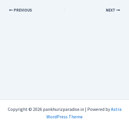
PREVIOUS
NEXT
Copyright © 2026 pankhurizparadise.in | Powered by
Astra
WordPress Theme