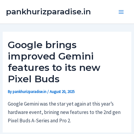
Skip
Main
pankhurizparadise.in
to
Men
content
Google brings
improved Gemini
features to its new
Pixel Buds
By
pankhurizparadise.in
/
August 20, 2025
Google Gemini was the star yet again at this year’s
hardware event, brining new features to the 2nd gen
Pixel Buds A-Series and Pro 2.