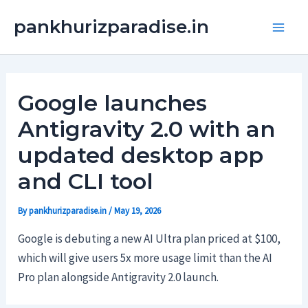
Skip
Main
pankhurizparadise.in
to
Men
content
Google launches
Antigravity 2.0 with an
updated desktop app
and CLI tool
By
pankhurizparadise.in
/
May 19, 2026
Google is debuting a new AI Ultra plan priced at $100,
which will give users 5x more usage limit than the AI
Pro plan alongside Antigravity 2.0 launch.