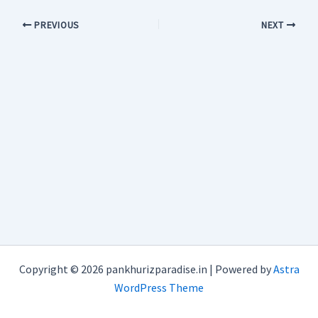
PREVIOUS
NEXT
Copyright © 2026 pankhurizparadise.in | Powered by
Astra
WordPress Theme