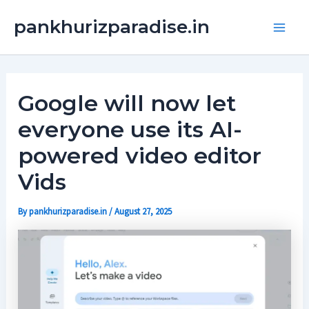
Skip
Main
pankhurizparadise.in
to
Men
content
Google will now let
everyone use its AI-
powered video editor
Vids
By
pankhurizparadise.in
/
August 27, 2025