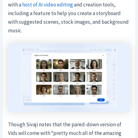
with a
host of AI video editing
and creation tools,
including a feature to help you create a storyboard
with suggested scenes, stock images, and background
music.
Though Sivaji notes that the pared-down version of
Vids will come with “pretty much all of the amazing