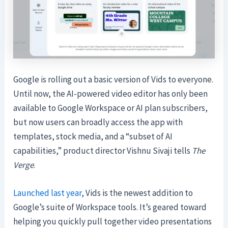
Google is rolling out a basic version of Vids to everyone.
Until now, the AI-powered video editor has only been
available to Google Workspace or AI plan subscribers,
but now users can broadly access the app with
templates, stock media, and a “subset of AI
capabilities,” product director Vishnu Sivaji tells
The
Verge
.
Launched last year
, Vids is the newest addition to
Google’s suite of Workspace tools. It’s geared toward
helping you quickly pull together video presentations