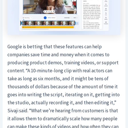
Google is betting that these features can help
companies save time and money when it comes to
producing product demos, training videos, or support
content. “A 10-minute-long clip with real actors can
take as long as six months, and it might be tens of
thousands of dollars because of the amount of time it
goes into writing the script, iterating on it, getting into
the studio, actually recording it, and then editing it,”
Sivaji said. “What we’re hearing from customers is that
it allows them to dramatically scale how many people
can make these kinds of videos and how often they can