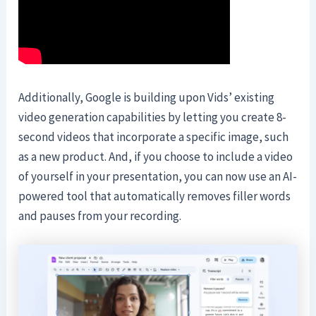
Additionally, Google is building upon Vids’ existing
video generation capabilities by letting you create 8-
second videos that incorporate a specific image, such
as a new product. And, if you choose to include a video
of yourself in your presentation, you can now use an AI-
powered tool that automatically removes filler words
and pauses from your recording.