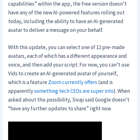
capabilities” within the app, the free version doesn’t
have any of the new AI-powered features rolling out
today, including the ability to have an AI-generated
avatar to deliver a message on your behalf.
With this update, you can select one of 12 pre-made
avatars, each of which has a different appearance and
voice, and then add your script. For now, you can’t use
Vids to create an AI-generated avatar of yourself,
which is a feature
Zoom currently offers
(and is
apparently
something tech CEOs are super into
). When
asked about this possibility, Sivaji said Google doesn’t
“have any further updates to share” right now.