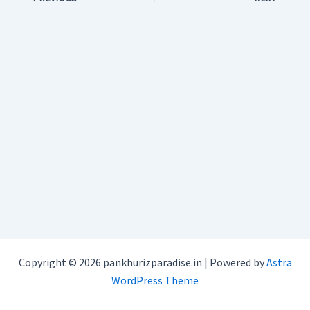
Copyright © 2026 pankhurizparadise.in | Powered by
Astra
WordPress Theme