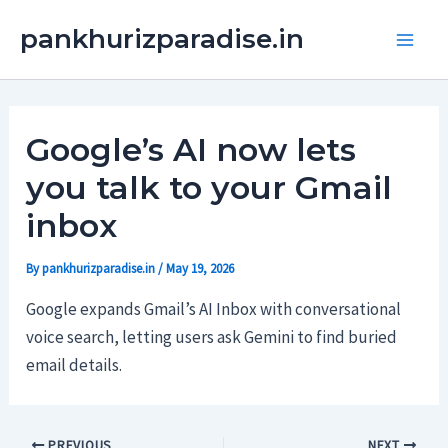
Skip
Main
pankhurizparadise.in
to
Men
content
Google’s AI now lets
you talk to your Gmail
inbox
By
pankhurizparadise.in
/
May 19, 2026
Google expands Gmail’s AI Inbox with conversational
voice search, letting users ask Gemini to find buried
email details.
PREVIOUS
NEXT