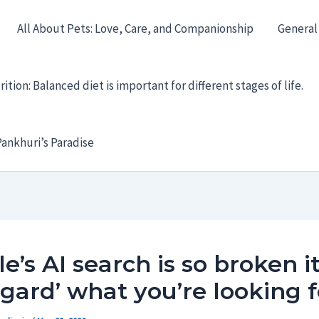
All About Pets: Love, Care, and Companionship
General
ition: Balanced diet is important for different stages of life.
ankhuri’s Paradise
e’s AI search is so broken i
egard’ what you’re looking f