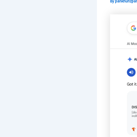
By
pankhurizpar