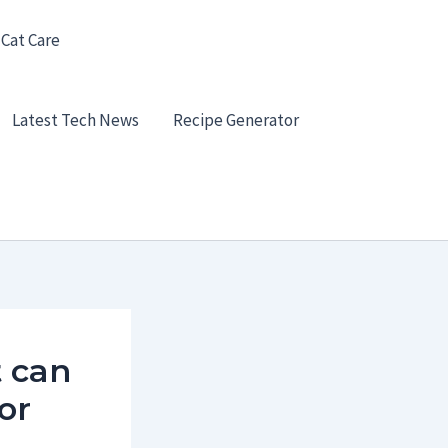
 Cat Care
Latest Tech News
Recipe Generator
t can
or