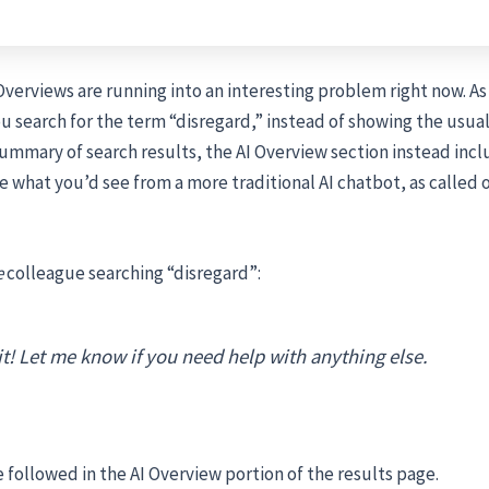
Overviews are running into an interesting problem right now. As 
you search for the term “disregard,” instead of showing the usual
mmary of search results, the AI Overview section instead incl
e what you’d see from a more traditional AI chatbot, as called
e
colleague searching “disregard”:
it! Let me know if you need help with anything else.
 followed in the AI Overview portion of the results page.