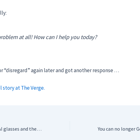
lly:
roblem at all! How can I help you today?
or “disregard” again later and got another response …
l story at The Verge.
We tried Google’s AI glasses and they’re almost there