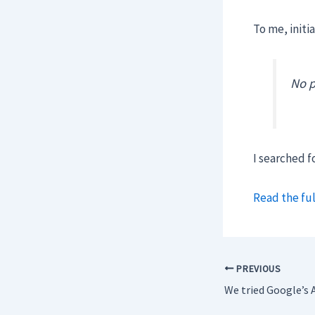
To me, initia
No p
I searched f
Read the ful
PREVIOUS