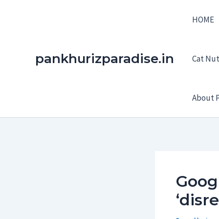
Skip
HOME
to
content
pankhurizparadise.in
Cat Nutr
About P
Googl
‘disr