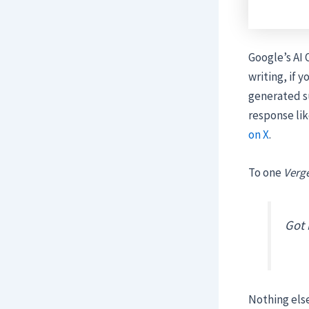
Google’s AI 
writing, if 
generated su
response lik
on X
.
To one
Verg
Got 
Nothing else