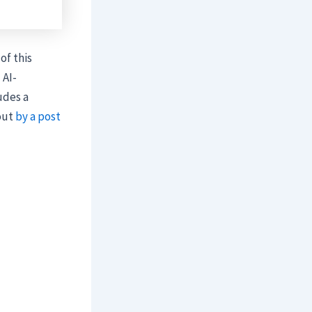
of this
 AI-
udes a
 out
by a post