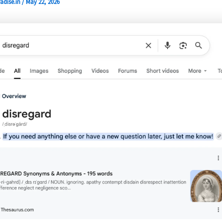
adise.in
/
May 22, 2026