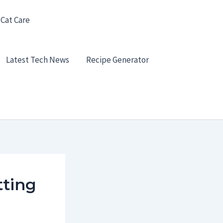
 Cat Care
Latest Tech News
Recipe Generator
tting