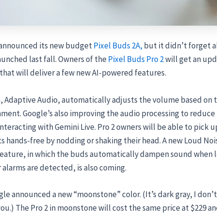
 announced its new budget
Pixel Buds 2A,
but it didn’t forget 
aunched last fall. Owners of the
Pixel Buds Pro 2
will get an upd
hat will deliver a few new AI-powered features.
 Adaptive Audio, automatically adjusts the volume based on t
nment. Google’s also improving the
audio processing to reduc
nteracting with Gemini Live. Pro 2 owners will be able to pick u
ts hands-free by nodding or shaking their head. A new Loud Noi
feature, in which the buds automatically dampen sound when l
or alarms are detected, is also coming.
le announced a new “moonstone” color. (It’s dark gray, I don’
 you.) The Pro 2 in moonstone will cost the same price at $229 a