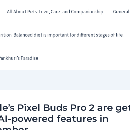
All About Pets: Love, Care, and Companionship
General
ition: Balanced diet is important for different stages of life.
ankhuri’s Paradise
e’s Pixel Buds Pro 2 are ge
AI-powered features in
ember