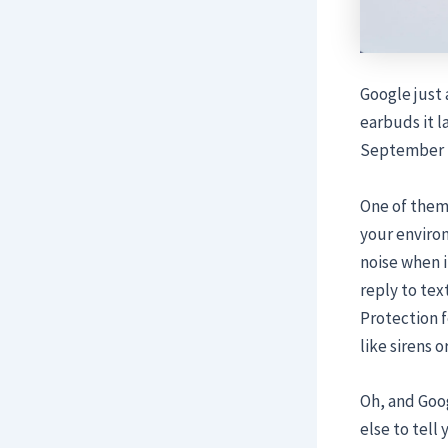
Google just
earbuds it l
September t
One of them,
your enviro
noise when i
reply to tex
Protection 
like sirens 
Oh, and Goog
else to tell