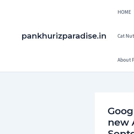
Skip
HOME
to
content
pankhurizparadise.in
Cat Nutr
About P
Googl
new 
Sept