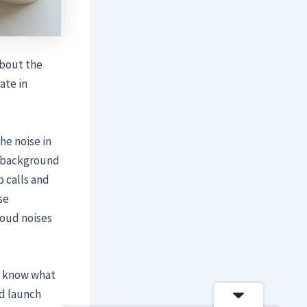
about the
ate in
he noise in
e background
p calls and
se
oud noises
t know what
nd launch