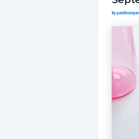
By
pankhurizpar