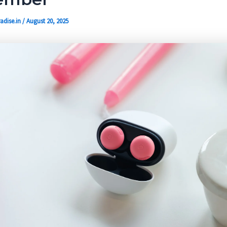
adise.in
/
August 20, 2025