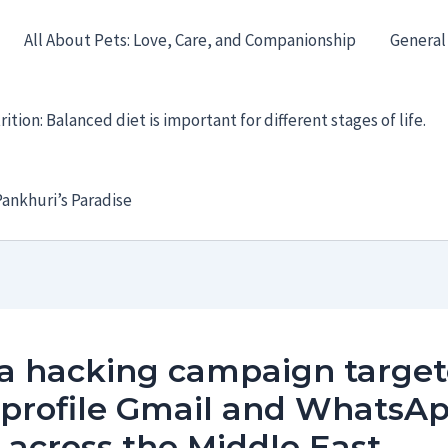
All About Pets: Love, Care, and Companionship
General
ition: Balanced diet is important for different stages of life.
ankhuri’s Paradise
a hacking campaign targe
-profile Gmail and WhatsA
 across the Middle East