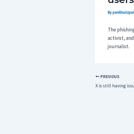
By
pankhurizpar
The phishing
activist, an
journalist.
PREVIOUS