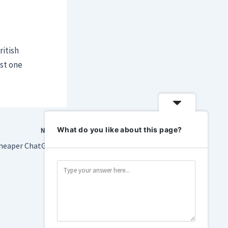
itish
ast one
What do you like about this page?
NEXT
OpenAI releases a cheaper ChatGPT subscription