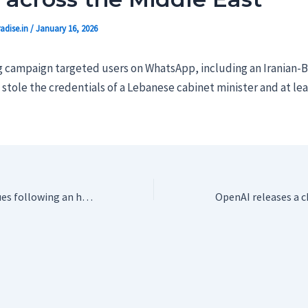
adise.in
/
January 16, 2026
 campaign targeted users on WhatsApp, including an Iranian-Br
d stole the credentials of a Lebanese cabinet minister and at le
X is still having issues following an hour-long outage on Friday