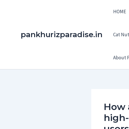
Skip
HOME
to
content
pankhurizparadise.in
Cat Nutr
About P
How 
high
users