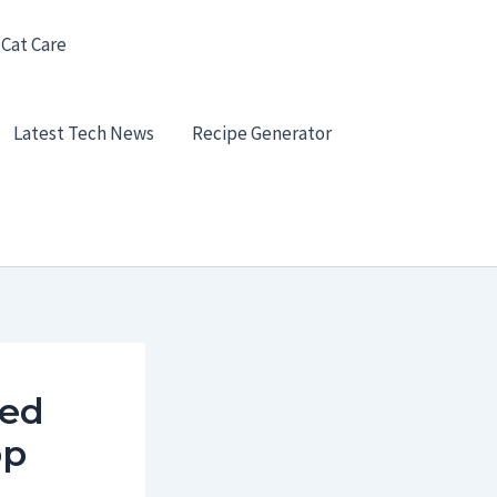
 Cat Care
Latest Tech News
Recipe Generator
ted
pp