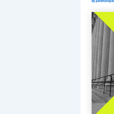
By
pankhurizpar