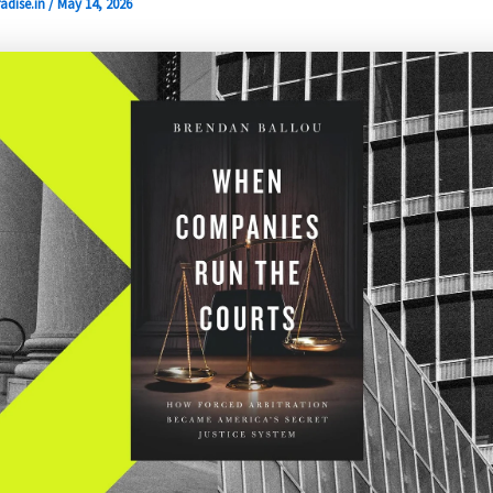
adise.in
/
May 14, 2026