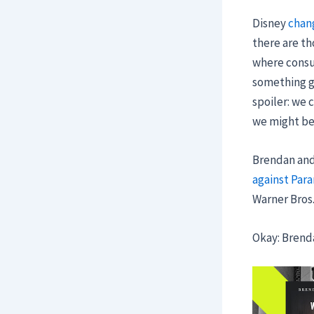
Disney
chan
there are th
where consum
something g
spoiler: we 
we might be 
Brendan and 
against Par
Warner Bros.
Okay: Brend