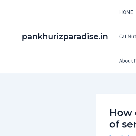
Skip
HOME
to
content
pankhurizparadise.in
Cat Nutr
About P
How 
of se