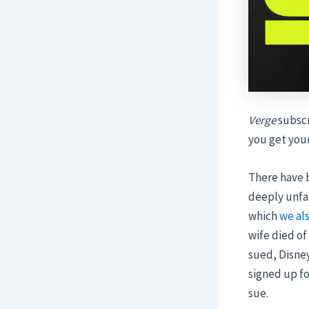
Verge
subscr
you get you
There have b
deeply unfai
which
we al
wife died of
sued, Disney
signed up fo
sue.