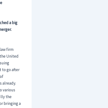
ce
nched a big
merger.
 law firm
 the United
rsuing
 to go after
of
 already.
o various
lly the
or bringing a