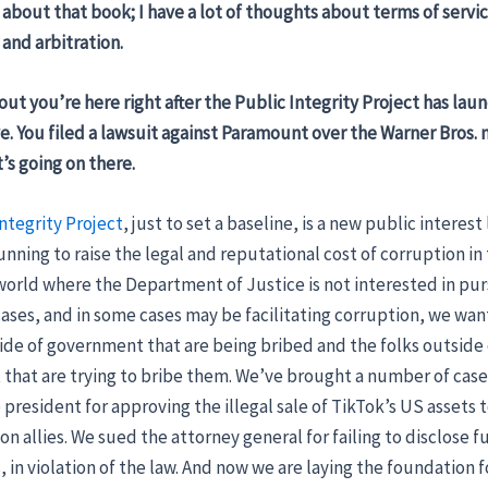
 about that book; I have a lot of thoughts about terms of servi
and arbitration.
 out you’re here right after the Public Integrity Project has lau
ve. You filed a lawsuit against Paramount over the Warner Bros. 
’s going on there.
ntegrity Project
, just to set a baseline, is a new public interest
unning to raise the legal and reputational cost of corruption in
 world where the Department of Justice is not interested in pu
ases, and in some cases may be facilitating corruption, we want
side of government that are being bribed and the folks outside 
hat are trying to bribe them. We’ve brought a number of cases
president for approving the illegal sale of TikTok’s US assets t
on allies. We sued the attorney general for failing to disclose fu
s, in violation of the law. And now we are laying the foundation f