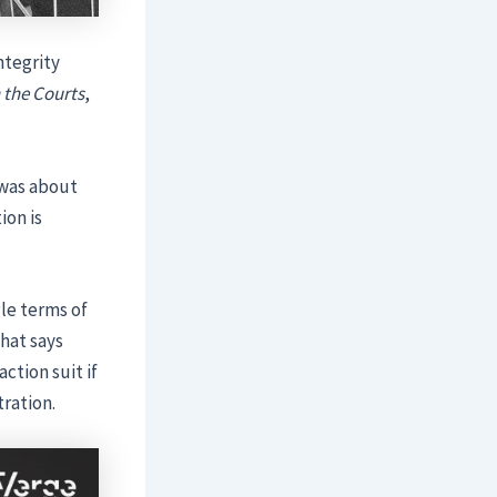
ntegrity
the Courts
,
 was about
ion is
gle terms of
that says
action suit if
ration.