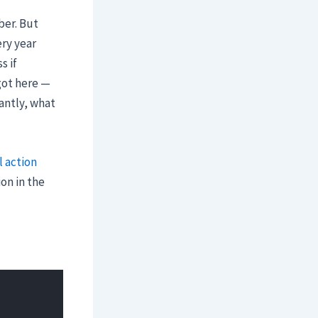
ber. But
ery year
s if
got here —
antly, what
l action
on in the