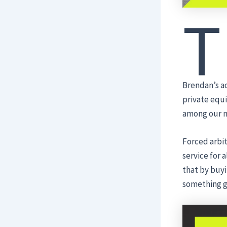
T
Brendan’s a
private equi
among our m
Forced arbit
service for 
that by buyin
something g