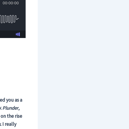
ed you as a
ok
Plunder
,
on the rise
s
. I really