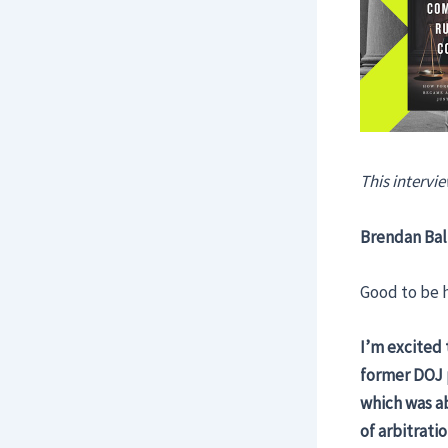
This intervie
Brendan Bal
Good to be h
I’m excited 
former DOJ p
which was ab
of arbitrati