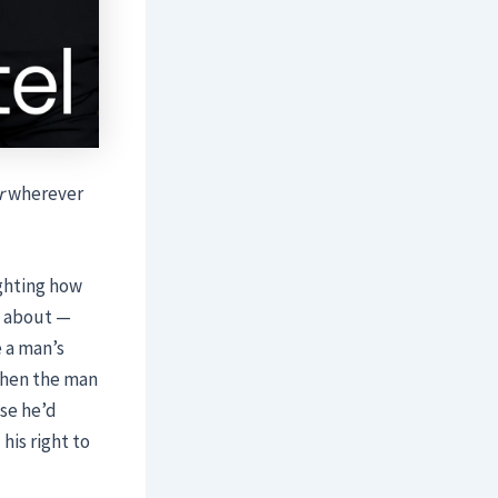
r
wherever
ighting how
k about —
 a man’s
 When the man
use he’d
his right to