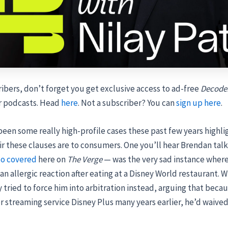
ibers, don’t forget you get exclusive access to ad-free
Decode
r podcasts. Head
here
. Not a subscriber? You can
sign up here
.
een some really high-profile cases these past few years highl
r these clauses are to consumers. One you’ll hear Brendan tal
so covered
here on
The Verge
— was the very sad instance where
 an allergic reaction after eating at a Disney World restaurant.
 tried to force him into arbitration instead, arguing that beca
r streaming service Disney Plus many years earlier, he’d waived 