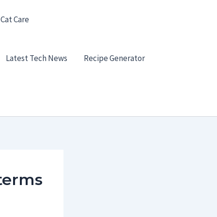
 Cat Care
Latest Tech News
Recipe Generator
terms