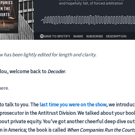
w has been lightly edited for length and clarity.
lou, welcome back to
Decoder
.
ere.
to talk to you. The
last time you were on the show
, we introduc
rosecutor in the Antitrust Division. We talked about your bo
out private equity. You’ve got another cheerful deep dive out 
on in America; the book is called
When Companies Run the Court