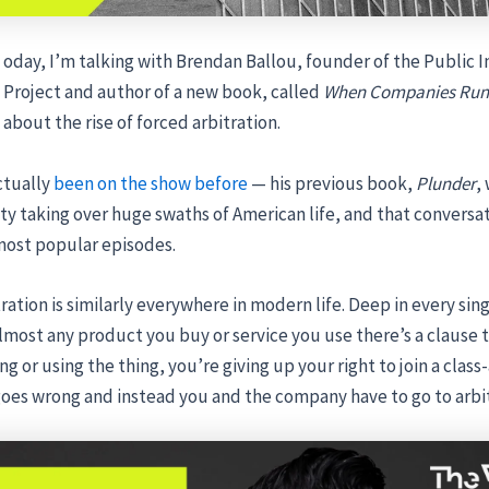
oday, I’m talking with Brendan Ballou, founder of the Public I
Project and author of a new book, called
When Companies Run 
about the rise of forced arbitration.
ctually
been on the show before
— his previous book,
Plunder
,
ty taking over huge swaths of American life, and that conversat
ost popular episodes.
ration is similarly everywhere in modern life. Deep in every sin
almost any product you buy or service you use there’s a clause 
g or using the thing, you’re giving up your right to join a class-
oes wrong and instead you and the company have to go to arbit