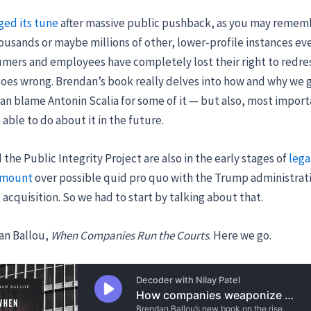
ged its tune
after massive public pushback, as you may remem
ousands or maybe millions of other, lower-profile instances ev
ers and employees have completely lost their right to redres
oes wrong. Brendan’s book really delves into how and why we 
can blame Antonin Scalia for some of it — but also, most import
able to do about it in the future.
the Public Integrity Project are also in the early stages of
lega
amount
over possible quid pro quo with the Trump administrati
 acquisition. So we had to start by talking about that.
an Ballou,
When Companies Run the Courts
. Here we go.