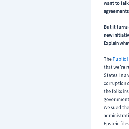
want to talk
agreements 
But it turns
new initiati
Explain what
The
Public I
that we’re r
States. In a
corruption c
the folks in
government t
We sued the 
administrati
Epstein file