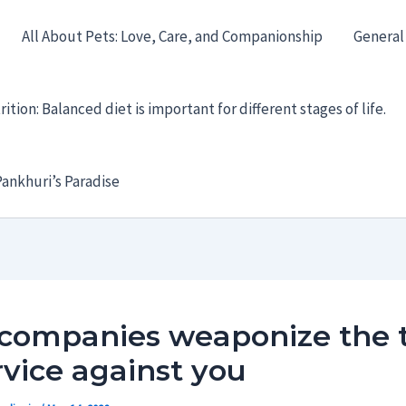
All About Pets: Love, Care, and Companionship
General
ition: Balanced diet is important for different stages of life.
ankhuri’s Paradise
companies weaponize the 
rvice against you