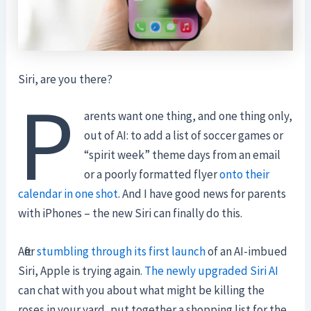
Siri, are you there?
P
arents want one thing, and one thing only,
out of AI: to add a list of soccer games or
“spirit week” theme days from an email
or a poorly formatted flyer
onto their
calendar in one shot
. And I have good news for parents
with iPhones – the new Siri can finally do this.
After
stumbling through its first launch
of an AI-imbued
Siri, Apple is trying again.
The newly upgraded Siri AI
can chat with you about what might be killing the
roses in your yard, put together a shopping list for the