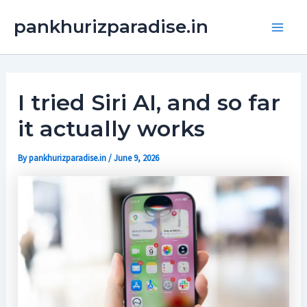
Skip
Main
pankhurizparadise.in
to
Men
content
I tried Siri AI, and so far
it actually works
By
pankhurizparadise.in
/
June 9, 2026