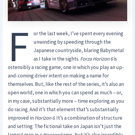
F
or the last week, I’ve spent every evening
unwinding by speeding through the
Japanese countryside, blaring Babymetal
as I take in the sights.
Forza Horizon 6
is
ostensibly a racing game, one in which you play an up-
and-coming driver intent on making a name for
themselves. But, like the rest of the series, it’s also an
open world, one in which you can spend as much – or,
in my case, substantially more – time exploring as you
do racing. And it’s that element that’s substantially
improved in
Horizon 6
. It’s a combination of structure
and setting: The fictional take on Japan isn’t just the
largest map in a
Horizon
game, but it’s also incredibly