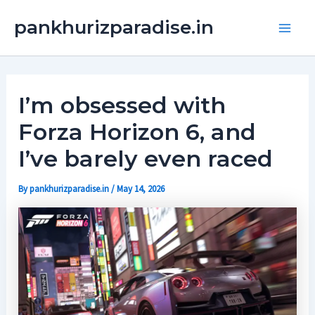
Skip
Main
pankhurizparadise.in
to
Men
content
I’m obsessed with
Forza Horizon 6, and
I’ve barely even raced
By
pankhurizparadise.in
/
May 14, 2026