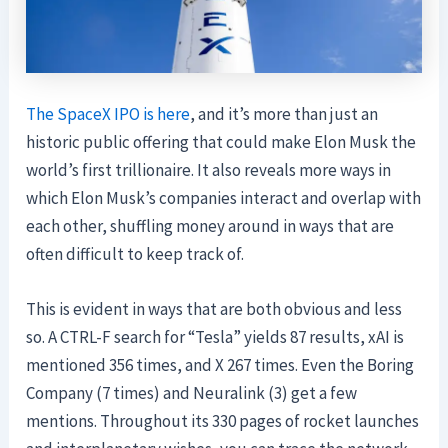
The SpaceX IPO is here
, and it’s more than just an
historic public offering that could make Elon Musk the
world’s first trillionaire. It also reveals more ways in
which Elon Musk’s companies interact and overlap with
each other, shuffling money around in ways that are
often difficult to keep track of.
This is evident in ways that are both obvious and less
so. A CTRL-F search for “Tesla” yields 87 results, xAI is
mentioned 356 times, and X 267 times. Even the Boring
Company (7 times) and Neuralink (3) get a few
mentions. Throughout its 330 pages of rocket launches