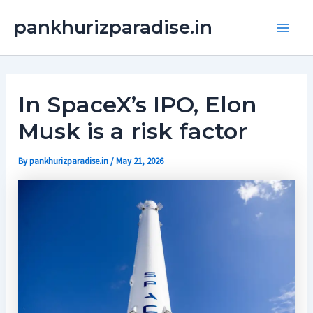
Skip
Main
pankhurizparadise.in
to
Men
content
In SpaceX’s IPO, Elon
Musk is a risk factor
By
pankhurizparadise.in
/
May 21, 2026